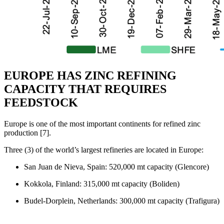
EUROPE HAS ZINC REFINING
CAPACITY THAT REQUIRES
FEEDSTOCK
Europe is one of the most important continents for refined zinc
production [7].
Three (3) of the world’s largest refineries are located in Europe:
San Juan de Nieva, Spain: 520,000 mt capacity (Glencore)
Kokkola, Finland: 315,000 mt capacity (Boliden)
Budel-Dorplein, Netherlands: 300,000 mt capacity (Trafigura)