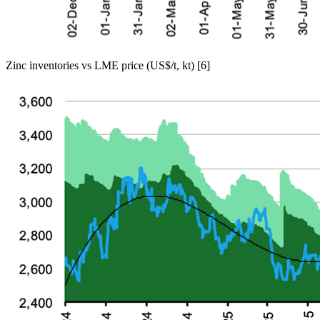
Zinc inventories vs LME price (US$/t, kt) [6]