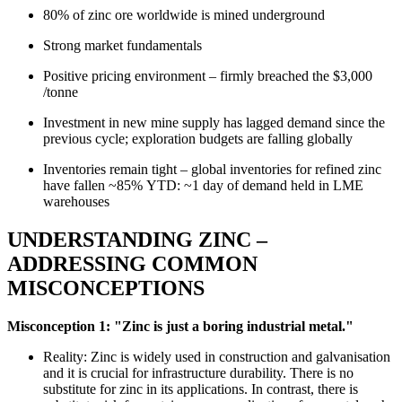
80% of zinc ore worldwide is mined underground
Strong market fundamentals
Positive pricing environment – firmly breached the $3,000
/tonne
Investment in new mine supply has lagged demand since the
previous cycle; exploration budgets are falling globally
Inventories remain tight – global inventories for refined zinc
have fallen ~85% YTD: ~1 day of demand held in LME
warehouses
UNDERSTANDING ZINC –
ADDRESSING COMMON
MISCONCEPTIONS
Misconception 1: "Zinc is just a boring industrial metal."
Reality: Zinc is widely used in construction and galvanisation
and it is crucial for infrastructure durability. There is no
substitute for zinc in its applications. In contrast, there is