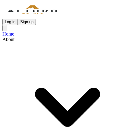
Log in
Sign up
Home
About