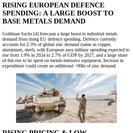
RISING EUROPEAN DEFENCE
SPENDING: A LARGE BOOST TO
BASE METALS DEMAND
Goldman Sachs [4] forecasts a large boost to industrial metals
demand from rising EU defence spending. Defence currently
accounts for 2-3% of global zinc demand (same as copper,
aluminium, steel), with European area military spending expected to
rise from 1.9% in 2024 to 2.7% of GDP by 2027, and a large share
of this rise to be spent on metals-intensive equipment. Increase in
expenditure could create an additional ~90kt of zinc demand.
RISING PRICING & LOW