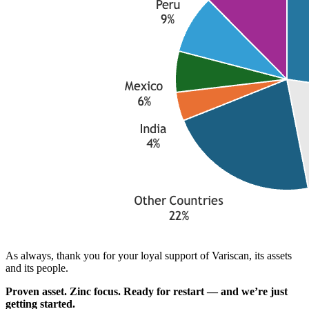
As always, thank you for your loyal support of Variscan, its assets
and its people.
Proven asset. Zinc focus. Ready for restart — and we’re just
getting started.