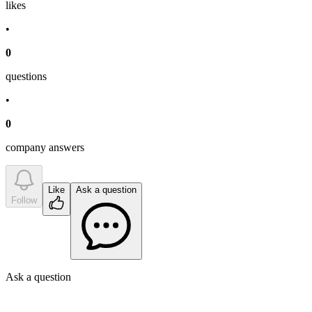
like
s
•
0
question
s
•
0
company answer
s
Like
Ask a question
Follow
Ask a question