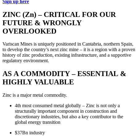
Sign up here
ZINC (Zn) – CRITICAL FOR OUR
FUTURE & WRONGLY
OVERLOOKED
Variscan Mines is uniquely positioned in Cantabria, northern Spain,
to develop the country’s next zinc mine – it is a region with a proven
history of zinc production, existing infrastructure, and a supportive
regulatory environment.
AS A COMMODITY – ESSENTIAL &
HIGHLY VALUABLE
Zinc is a major metal commodity.
4th most consumed metal globally – Zinc is not only a
structurally important component in construction and
discretionary industries, but also a key contributor to the
global energy transition
$37Bn industry