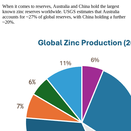
When it comes to reserves, Australia and China hold the largest
known zinc reserves worldwide. USGS estimates that Australia
accounts for ~27% of global reserves, with China holding a further
~20%.