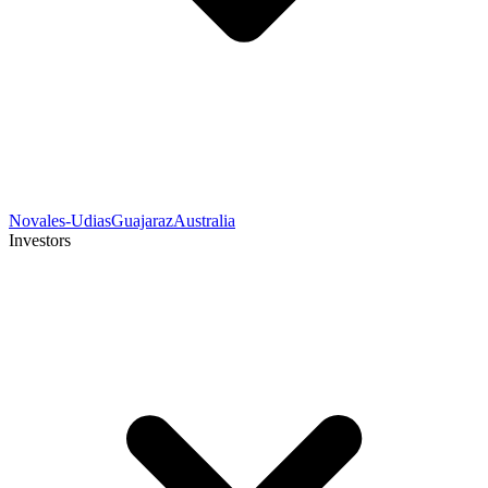
Novales-Udias
Guajaraz
Australia
Investors