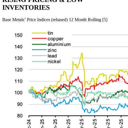
INVENTORIES
Base Metals’ Price Indices (rebased) 12 Month Rolling [5]