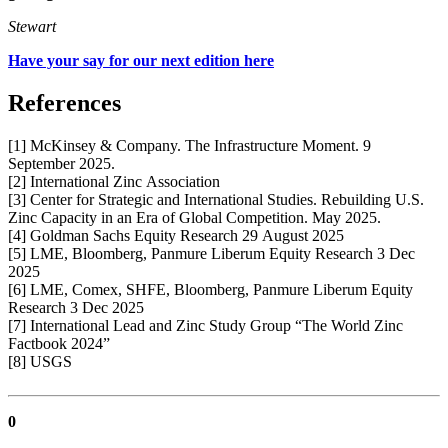
Stewart
Have your say for our next edition here
References
[1] McKinsey & Company. The Infrastructure Moment. 9
September 2025.
[2] International Zinc Association
[3] Center for Strategic and International Studies. Rebuilding U.S.
Zinc Capacity in an Era of Global Competition. May 2025.
[4] Goldman Sachs Equity Research 29 August 2025
[5] LME, Bloomberg, Panmure Liberum Equity Research 3 Dec
2025
[6] LME, Comex, SHFE, Bloomberg, Panmure Liberum Equity
Research 3 Dec 2025
[7] International Lead and Zinc Study Group “The World Zinc
Factbook 2024”
[8] USGS
0