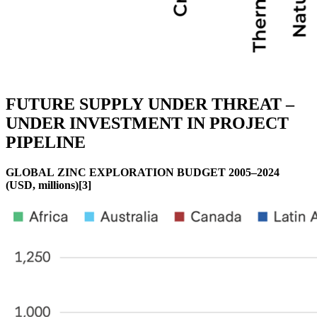
FUTURE SUPPLY UNDER THREAT –
UNDER INVESTMENT IN PROJECT
PIPELINE
GLOBAL ZINC EXPLORATION BUDGET 2005–2024
(USD, millions)[3]