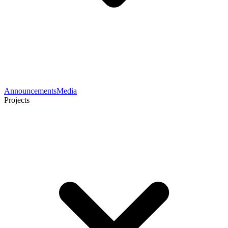
Announcements
Media
Projects