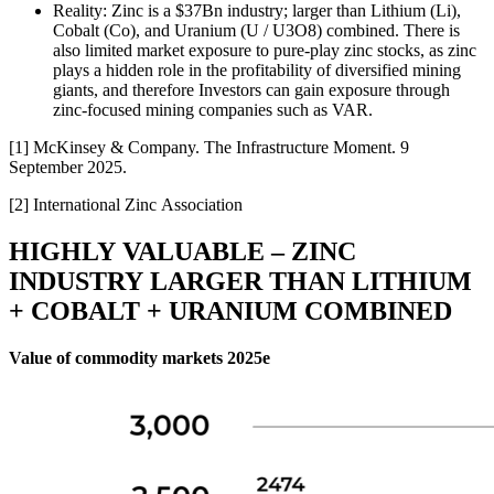
Reality: Zinc is a $37Bn industry; larger than Lithium (Li),
Cobalt (Co), and Uranium (U / U3O8) combined. There is
also limited market exposure to pure-play zinc stocks, as zinc
plays a hidden role in the profitability of diversified mining
giants, and therefore Investors can gain exposure through
zinc-focused mining companies such as VAR.
[1] McKinsey & Company. The Infrastructure Moment. 9
September 2025.
[2] International Zinc Association
HIGHLY VALUABLE – ZINC
INDUSTRY LARGER THAN LITHIUM
+ COBALT + URANIUM COMBINED
Value of commodity markets 2025e