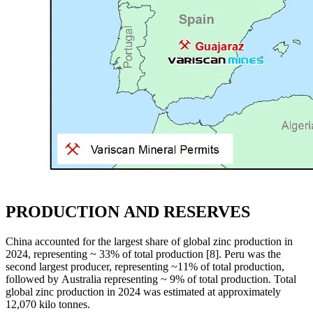
PRODUCTION AND RESERVES
China accounted for the largest share of global zinc production in
2024, representing ~ 33% of total production [8]. Peru was the
second largest producer, representing ~11% of total production,
followed by Australia representing ~ 9% of total production. Total
global zinc production in 2024 was estimated at approximately
12,070 kilo tonnes.