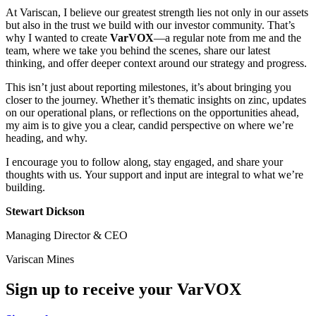
At Variscan, I believe our greatest strength lies not only in our assets
but also in the trust we build with our investor community. That’s
why I wanted to create
VarVOX
—a regular note from me and the
team, where we take you behind the scenes, share our latest
thinking, and offer deeper context around our strategy and progress.
This isn’t just about reporting milestones, it’s about bringing you
closer to the journey. Whether it’s thematic insights on zinc, updates
on our operational plans, or reflections on the opportunities ahead,
my aim is to give you a clear, candid perspective on where we’re
heading, and why.
I encourage you to follow along, stay engaged, and share your
thoughts with us. Your support and input are integral to what we’re
building.
Stewart Dickson
Managing Director & CEO
Variscan Mines
Sign up to receive your VarVOX