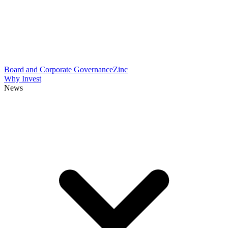
Board and Corporate Governance
Zinc
Why Invest
News