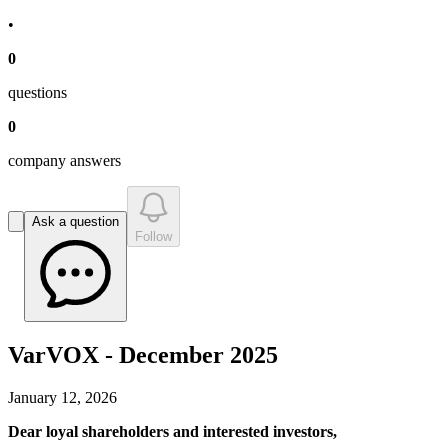
•
0
question
s
0
company answer
s
Ask a question
Follow
VarVOX - December 2025
January 12, 2026
Dear loyal shareholders and interested investors,