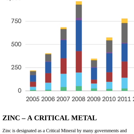
ZINC – A CRITICAL METAL
Zinc is designated as a Critical Mineral by many governments and