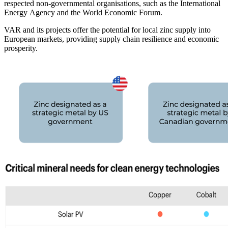
respected non-governmental organisations, such as the International
Energy Agency and the World Economic Forum.
VAR and its projects offer the potential for local zinc supply into
European markets, providing supply chain resilience and economic
prosperity.