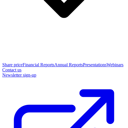
Share price
Financial Reports
Annual Reports
Presentations
Webinars
Contact us
Newsletter sign-up