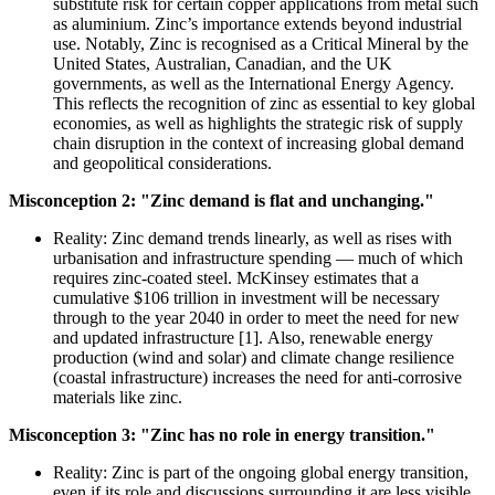
substitute risk for certain copper applications from metal such
as aluminium. Zinc’s importance extends beyond industrial
use. Notably, Zinc is recognised as a Critical Mineral by the
United States, Australian, Canadian, and the UK
governments, as well as the International Energy Agency.
This reflects the recognition of zinc as essential to key global
economies, as well as highlights the strategic risk of supply
chain disruption in the context of increasing global demand
and geopolitical considerations.
Misconception 2: "Zinc demand is flat and unchanging."
Reality: Zinc demand trends linearly, as well as rises with
urbanisation and infrastructure spending — much of which
requires zinc-coated steel. McKinsey estimates that a
cumulative $106 trillion in investment will be necessary
through to the year 2040 in order to meet the need for new
and updated infrastructure [1]. Also, renewable energy
production (wind and solar) and climate change resilience
(coastal infrastructure) increases the need for anti-corrosive
materials like zinc.
Misconception 3: "Zinc has no role in energy transition."
Reality: Zinc is part of the ongoing global energy transition,
even if its role and discussions surrounding it are less visible.