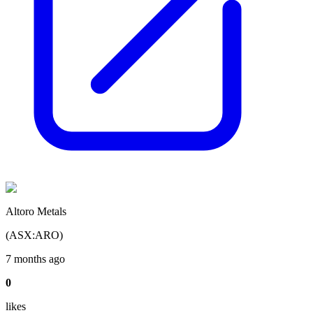
Altoro Metals
(
ASX
:
ARO
)
7 months ago
0
like
s