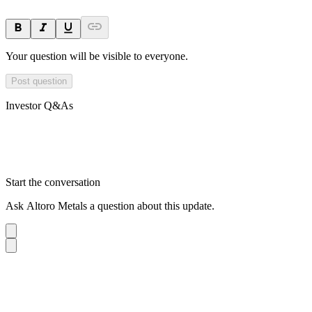
Your question will be visible to everyone.
Post question
Investor Q&As
Start the conversation
Ask
Altoro Metals
a question about this
update
.