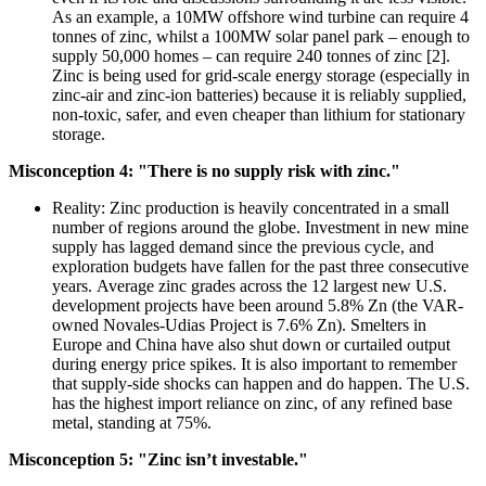
As an example, a 10MW offshore wind turbine can require 4
tonnes of zinc, whilst a 100MW solar panel park – enough to
supply 50,000 homes – can require 240 tonnes of zinc [2].
Zinc is being used for grid-scale energy storage (especially in
zinc-air and zinc-ion batteries) because it is reliably supplied,
non-toxic, safer, and even cheaper than lithium for stationary
storage.
Misconception 4: "There is no supply risk with zinc."
Reality: Zinc production is heavily concentrated in a small
number of regions around the globe. Investment in new mine
supply has lagged demand since the previous cycle, and
exploration budgets have fallen for the past three consecutive
years. Average zinc grades across the 12 largest new U.S.
development projects have been around 5.8% Zn (the VAR-
owned Novales-Udias Project is 7.6% Zn). Smelters in
Europe and China have also shut down or curtailed output
during energy price spikes. It is also important to remember
that supply-side shocks can happen and do happen. The U.S.
has the highest import reliance on zinc, of any refined base
metal, standing at 75%.
Misconception 5: "Zinc isn’t investable."