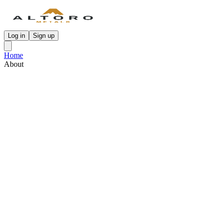
Log in
Sign up
Home
About