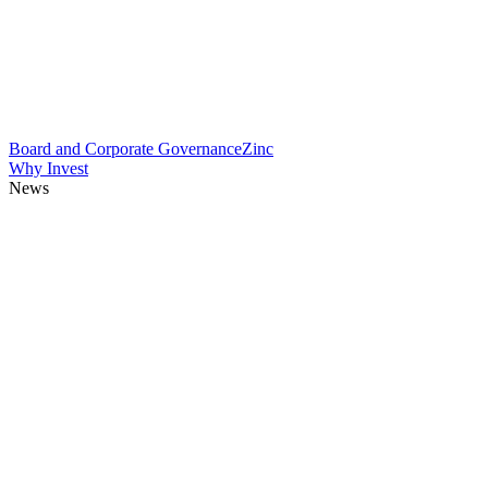
Board and Corporate Governance
Zinc
Why Invest
News