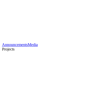
Announcements
Media
Projects