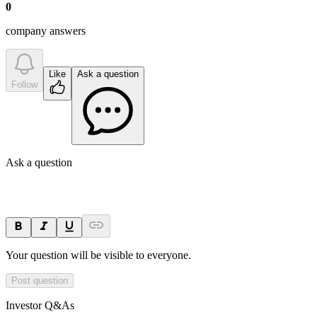
0
company answer
s
Like
Ask a question
Follow
Ask a question
Your question will be visible to everyone.
Post question
Investor Q&As