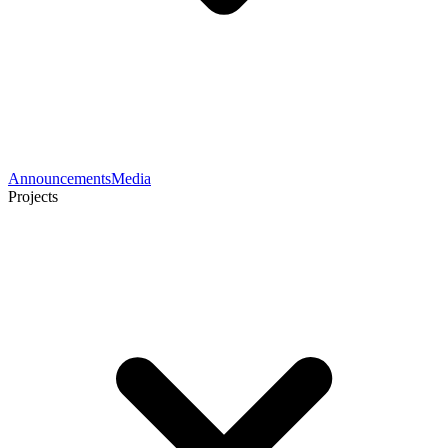
Announcements
Media
Projects