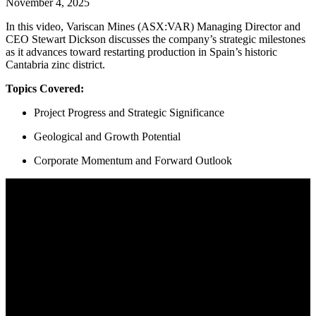
November 4, 2025
In this video, Variscan Mines (ASX:VAR) Managing Director and
CEO Stewart Dickson discusses the company’s strategic milestones
as it advances toward restarting production in Spain’s historic
Cantabria zinc district.
Topics Covered:
Project Progress and Strategic Significance
Geological and Growth Potential
Corporate Momentum and Forward Outlook