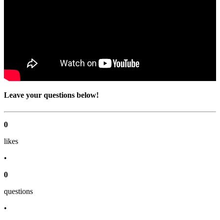
Leave your questions below!
0
like
s
•
0
question
s
•