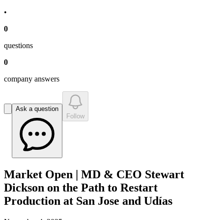
•
0
question
s
0
company answer
s
Ask a question
Follow
Market Open | MD & CEO Stewart
Dickson on the Path to Restart
Production at San Jose and Udías