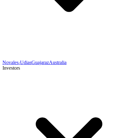
Novales-Udias
Guajaraz
Australia
Investors