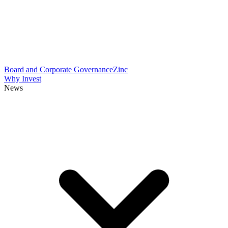
Board and Corporate Governance
Zinc
Why Invest
News