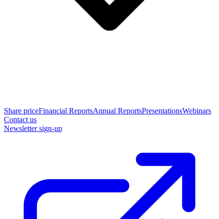
Share price
Financial Reports
Annual Reports
Presentations
Webinars
Contact us
Newsletter sign-up