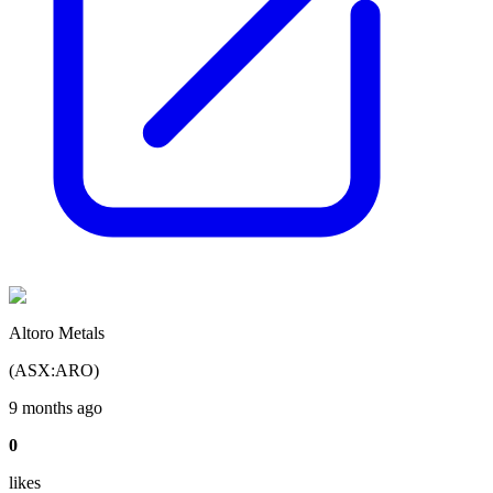
Altoro Metals
(
ASX
:
ARO
)
9 months ago
0
like
s