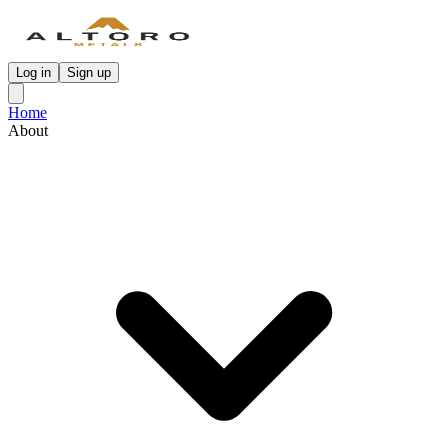
Log in
Sign up
Home
About