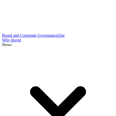
Board and Corporate Governance
Zinc
Why Invest
News