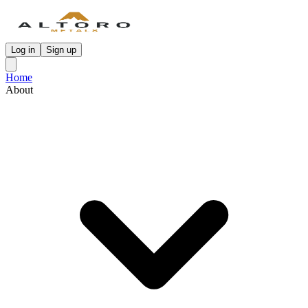
Log in
Sign up
Home
About