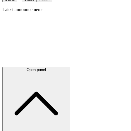
Latest
announcements
Open panel