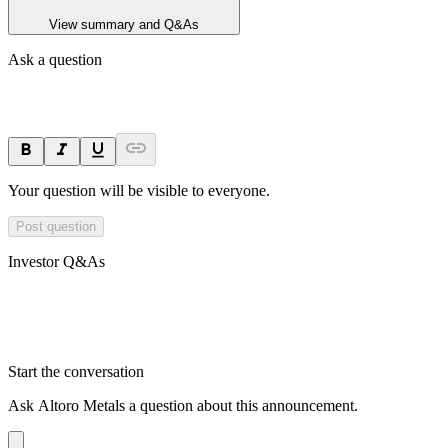
View summary and Q&As
Ask a question
Your question will be visible to everyone.
Post question
Investor Q&As
Start the conversation
Ask
Altoro Metals
a question about this
announcement
.