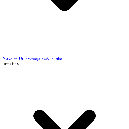
Novales-Udias
Guajaraz
Australia
Investors