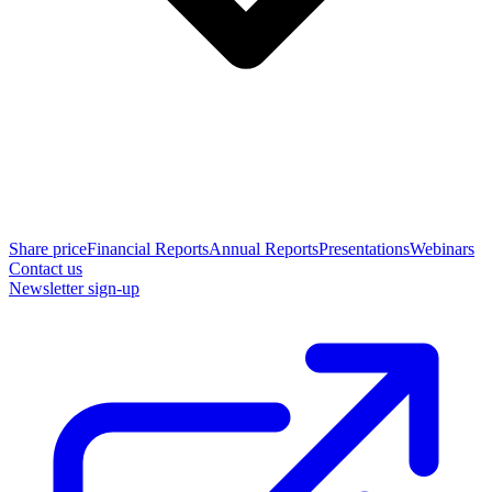
Share price
Financial Reports
Annual Reports
Presentations
Webinars
Contact us
Newsletter sign-up