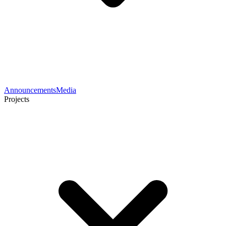
Announcements
Media
Projects