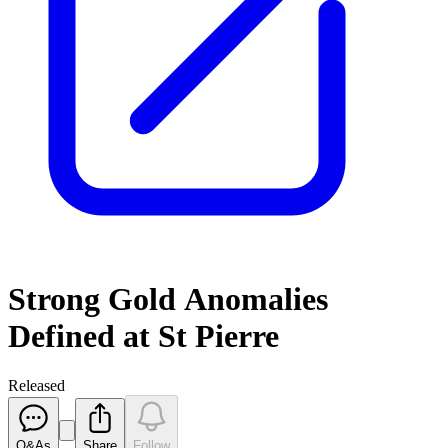
Strong Gold Anomalies
Defined at St Pierre
Released
Q&As
Share
Follow