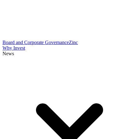
Board and Corporate Governance
Zinc
Why Invest
News