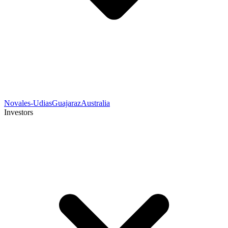
Novales-Udias
Guajaraz
Australia
Investors