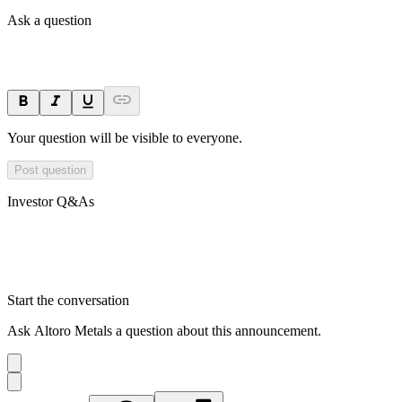
Ask a question
Your question will be visible to everyone.
Post question
Investor Q&As
Start the conversation
Ask
Altoro Metals
a question about this
announcement
.