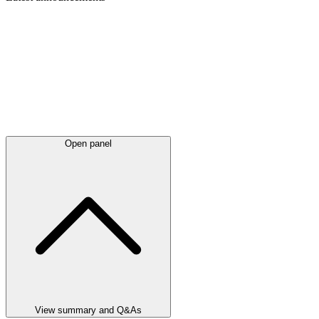
Open panel
View summary and Q&As