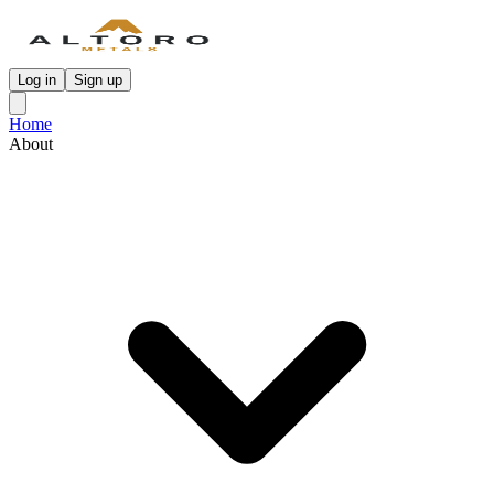
Log in
Sign up
Home
About