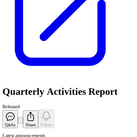
Quarterly Activities Report
Released
Q&As
Share
Follow
Latest
announcements