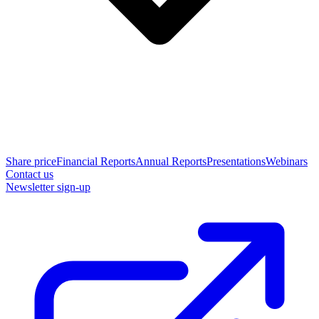
Share price
Financial Reports
Annual Reports
Presentations
Webinars
Contact us
Newsletter sign-up