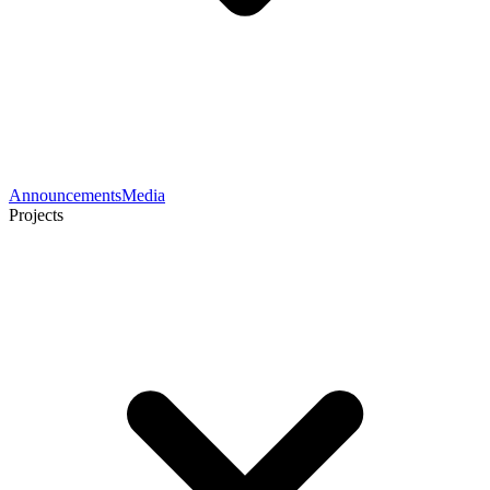
Announcements
Media
Projects