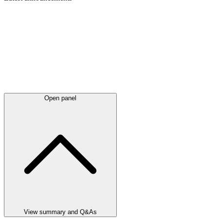
Open panel
View summary and Q&As