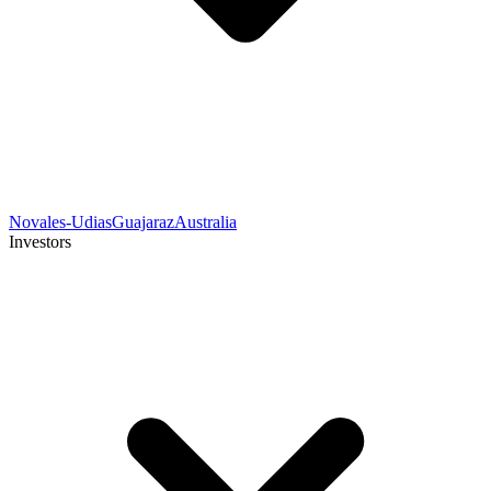
Novales-Udias
Guajaraz
Australia
Investors