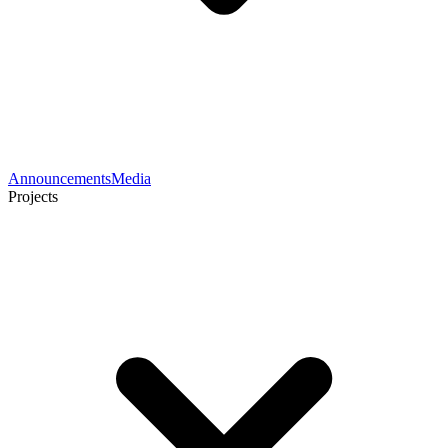
Announcements
Media
Projects