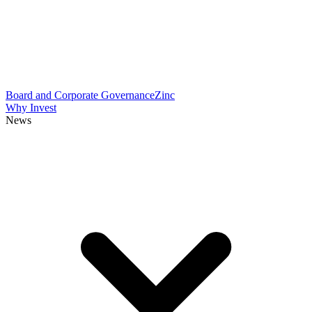
Board and Corporate Governance
Zinc
Why Invest
News