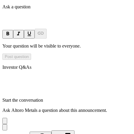
Ask a question
Your question will be visible to everyone.
Post question
Investor Q&As
Start the conversation
Ask
Altoro Metals
a question about this
announcement
.