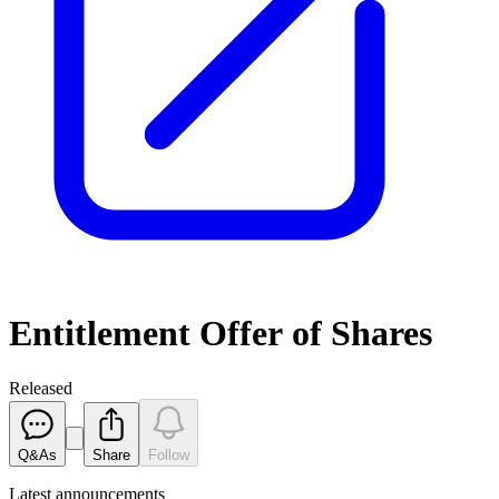
Entitlement Offer of Shares
Released
Q&As
Share
Follow
Latest
announcements