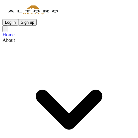
Log in
Sign up
Home
About