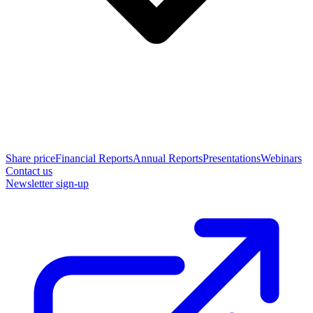
Share price
Financial Reports
Annual Reports
Presentations
Webinars
Contact us
Newsletter sign-up