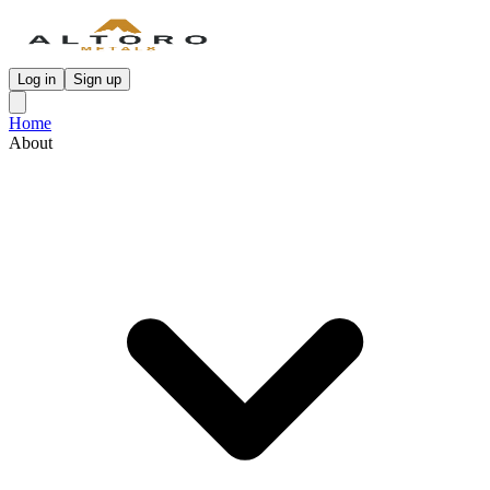
Log in
Sign up
Home
About