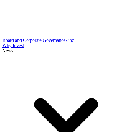
Board and Corporate Governance
Zinc
Why Invest
News