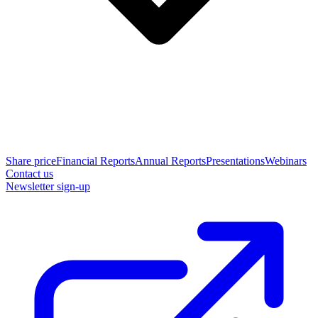
Share price
Financial Reports
Annual Reports
Presentations
Webinars
Contact us
Newsletter sign-up