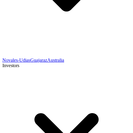
Novales-Udias
Guajaraz
Australia
Investors