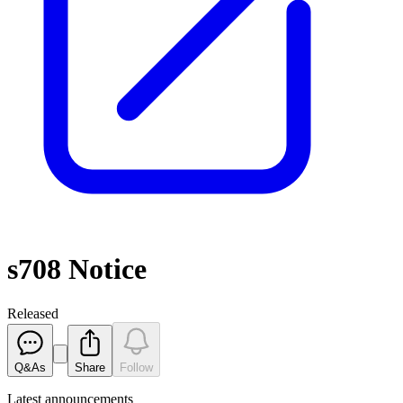
s708 Notice
Released
Q&As
Share
Follow
Latest
announcements