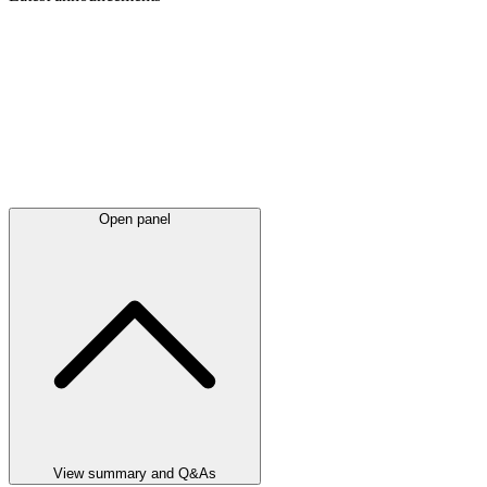
Open panel
View summary and Q&As