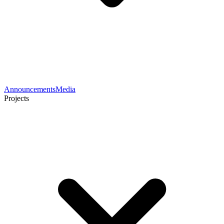
Announcements
Media
Projects