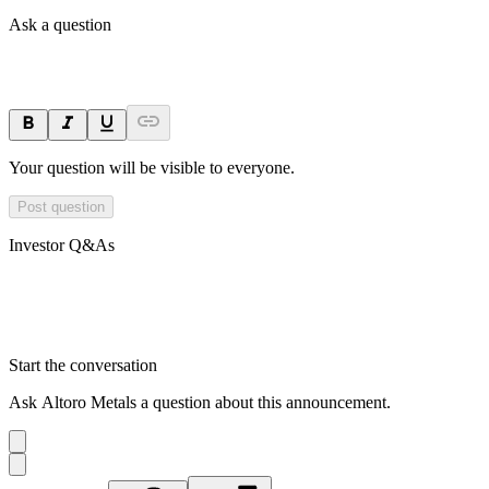
Ask a question
Your question will be visible to everyone.
Post question
Investor Q&As
Start the conversation
Ask
Altoro Metals
a question about this
announcement
.