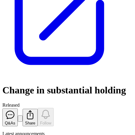
Change in substantial holding
Released
Q&As
Share
Follow
Latest
announcements