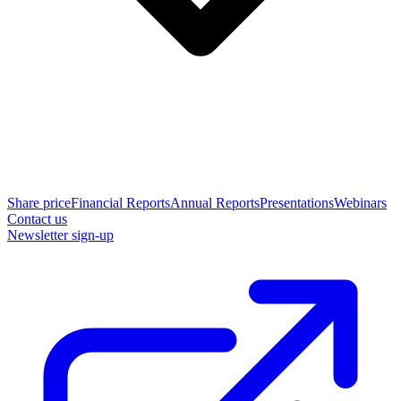
Share price
Financial Reports
Annual Reports
Presentations
Webinars
Contact us
Newsletter sign-up