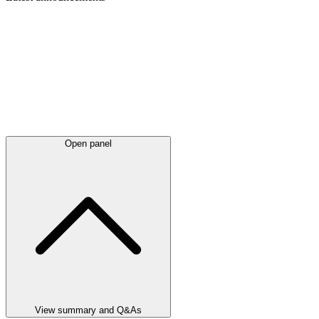
Open panel
View summary and Q&As