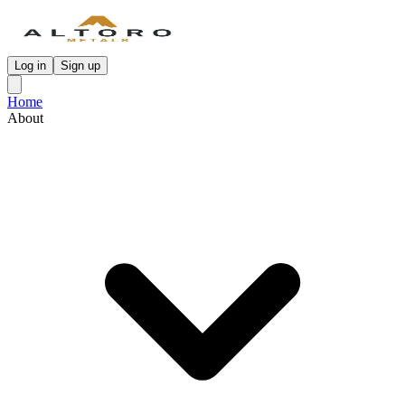
Log in
Sign up
Home
About