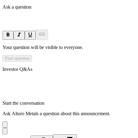
Ask a question
Your question will be visible to everyone.
Post question
Investor Q&As
Start the conversation
Ask
Altoro Metals
a question about this
announcement
.