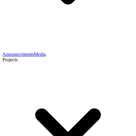
Announcements
Media
Projects