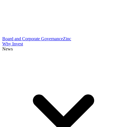
Board and Corporate Governance
Zinc
Why Invest
News