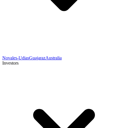
Novales-Udias
Guajaraz
Australia
Investors