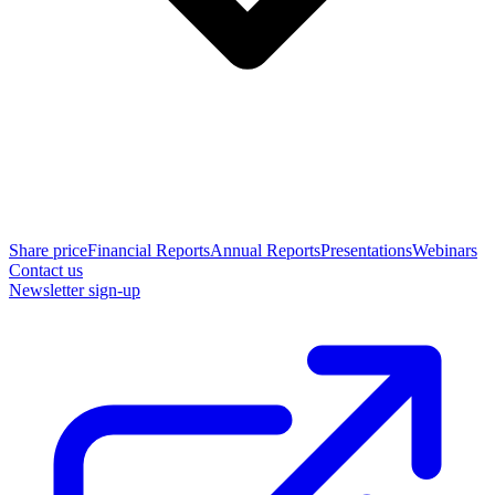
Share price
Financial Reports
Annual Reports
Presentations
Webinars
Contact us
Newsletter sign-up