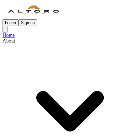
Log in
Sign up
Home
About