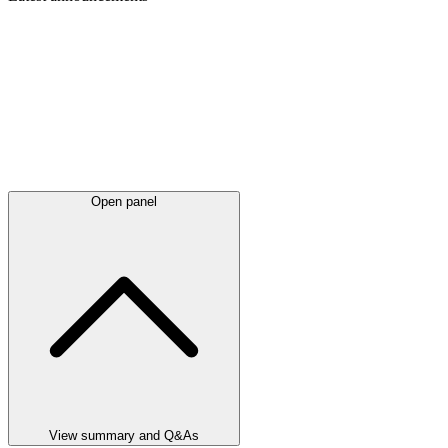
Open panel
View summary and Q&As