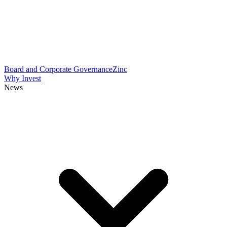
Board and Corporate Governance
Zinc
Why Invest
News