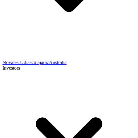
Novales-Udias
Guajaraz
Australia
Investors