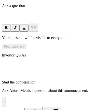
Ask a question
Your question will be visible to everyone.
Post question
Investor Q&As
Start the conversation
Ask
Altoro Metals
a question about this
announcement
.