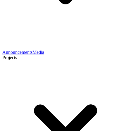
Announcements
Media
Projects