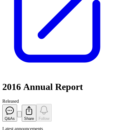
2016 Annual Report
Released
Q&As
Share
Follow
Latest
announcements