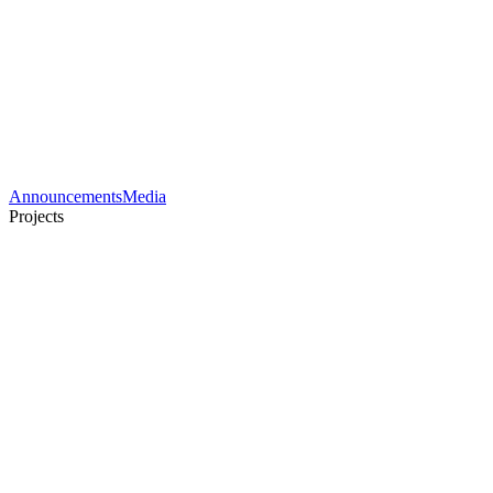
Announcements
Media
Projects