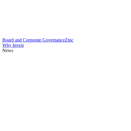
Board and Corporate Governance
Zinc
Why Invest
News