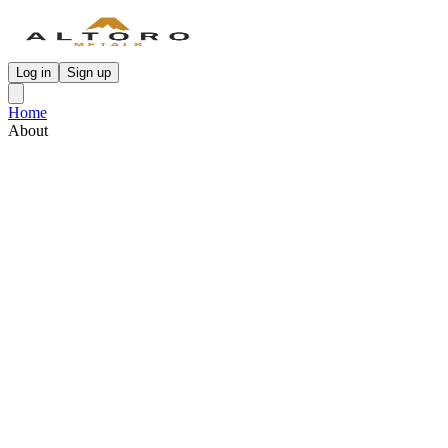
Log in
Sign up
Home
About