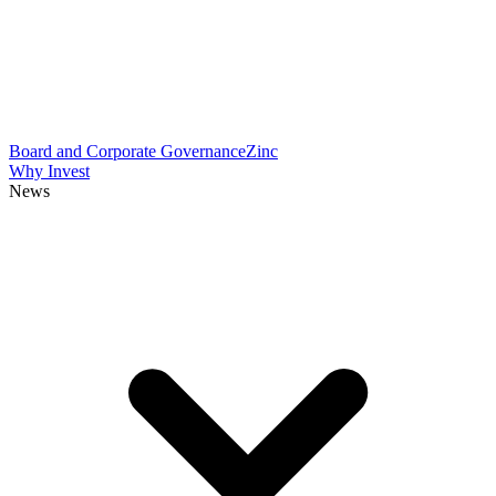
Board and Corporate Governance
Zinc
Why Invest
News