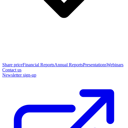
Share price
Financial Reports
Annual Reports
Presentations
Webinars
Contact us
Newsletter sign-up