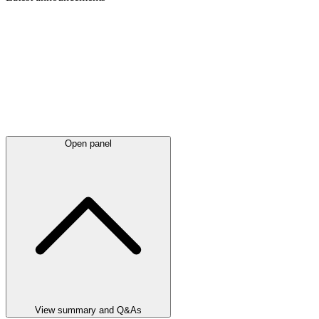
Open panel
View summary and Q&As