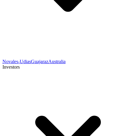
Novales-Udias
Guajaraz
Australia
Investors