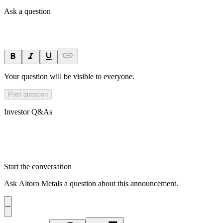
Ask a question
Your question will be visible to everyone.
Post question
Investor Q&As
Start the conversation
Ask
Altoro Metals
a question about this
announcement
.