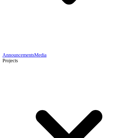
Announcements
Media
Projects