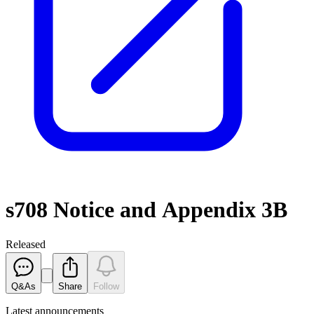
s708 Notice and Appendix 3B
Released
Q&As
Share
Follow
Latest
announcements