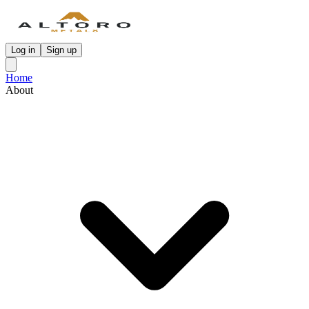
Log in
Sign up
Home
About