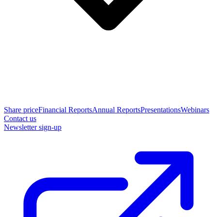
Share price
Financial Reports
Annual Reports
Presentations
Webinars
Contact us
Newsletter sign-up