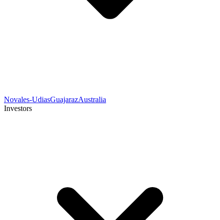
Novales-Udias
Guajaraz
Australia
Investors