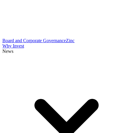
Board and Corporate Governance
Zinc
Why Invest
News