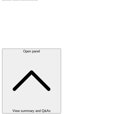
Open panel
View summary and Q&As