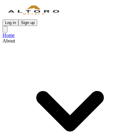
Log in
Sign up
Home
About