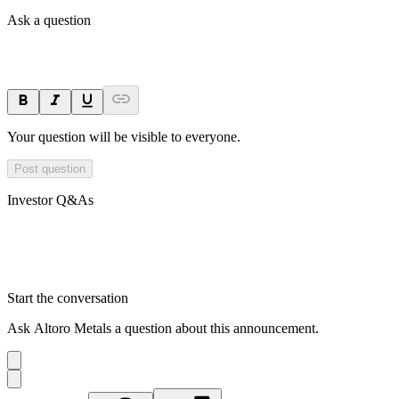
Ask a question
Your question will be visible to everyone.
Post question
Investor Q&As
Start the conversation
Ask
Altoro Metals
a question about this
announcement
.