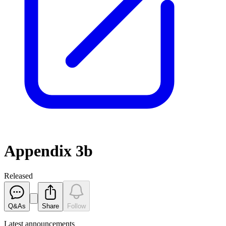
Appendix 3b
Released
Q&As
Share
Follow
Latest
announcements