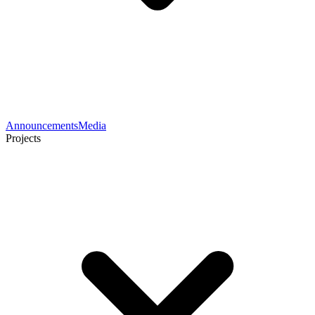
Announcements
Media
Projects