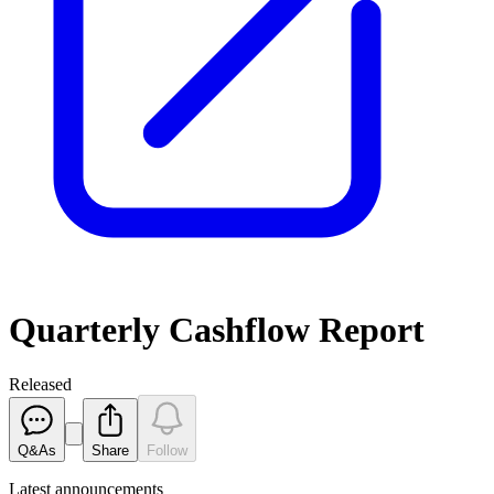
Quarterly Cashflow Report
Released
Q&As
Share
Follow
Latest
announcements