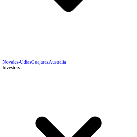
Novales-Udias
Guajaraz
Australia
Investors