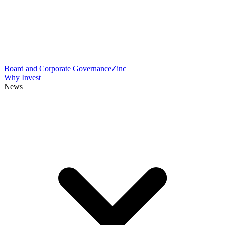
Board and Corporate Governance
Zinc
Why Invest
News