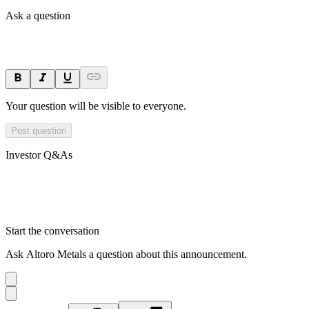
Ask a question
Your question will be visible to everyone.
Post question
Investor Q&As
Start the conversation
Ask
Altoro Metals
a question about this
announcement
.