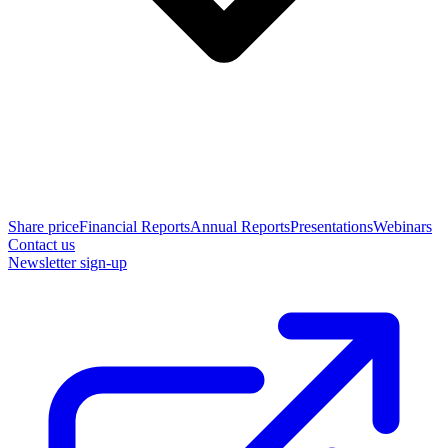
Share price
Financial Reports
Annual Reports
Presentations
Webinars
Contact us
Newsletter sign-up