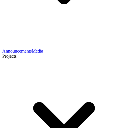
Announcements
Media
Projects