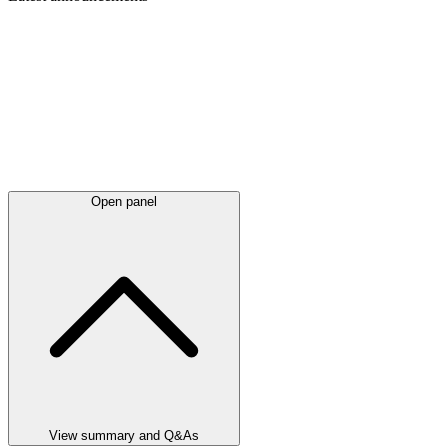
Open panel
View summary and Q&As