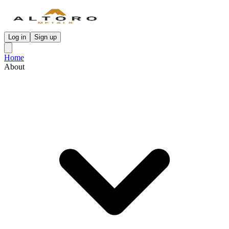
Log in
Sign up
Home
About