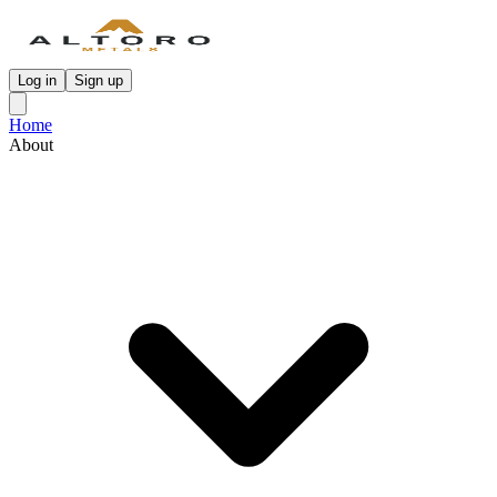
Log in
Sign up
Home
About