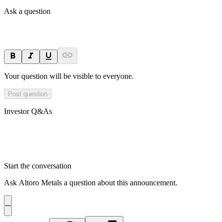
Ask a question
Your question will be visible to everyone.
Post question
Investor Q&As
Start the conversation
Ask
Altoro Metals
a question about this
announcement
.