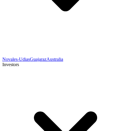
Novales-Udias
Guajaraz
Australia
Investors