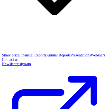
Share price
Financial Reports
Annual Reports
Presentations
Webinars
Contact us
Newsletter sign-up