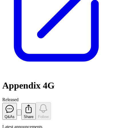
Appendix 4G
Released
Q&As
Share
Follow
Latest
announcements