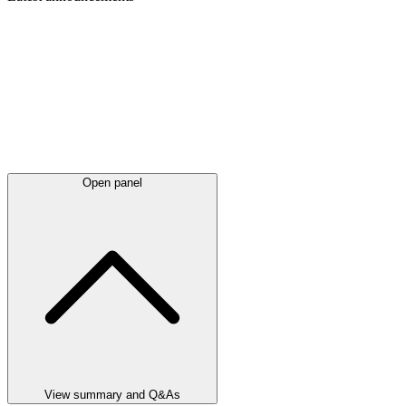
Open panel
View summary and Q&As