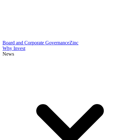
Board and Corporate Governance
Zinc
Why Invest
News