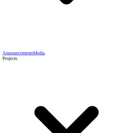
Announcements
Media
Projects