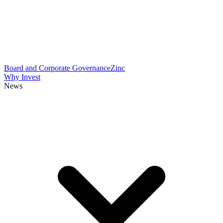
Board and Corporate Governance
Zinc
Why Invest
News