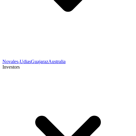
Novales-Udias
Guajaraz
Australia
Investors