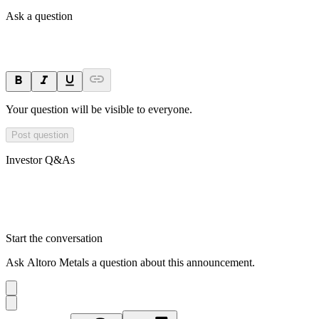
Ask a question
Your question will be visible to everyone.
Post question
Investor Q&As
Start the conversation
Ask
Altoro Metals
a question about this
announcement
.