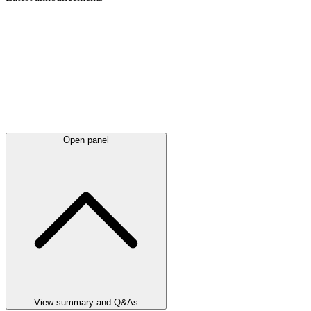
Open panel
View summary and Q&As