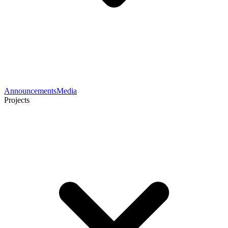
Announcements
Media
Projects