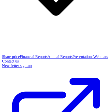
Share price
Financial Reports
Annual Reports
Presentations
Webinars
Contact us
Newsletter sign-up