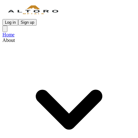
Log in
Sign up
Home
About