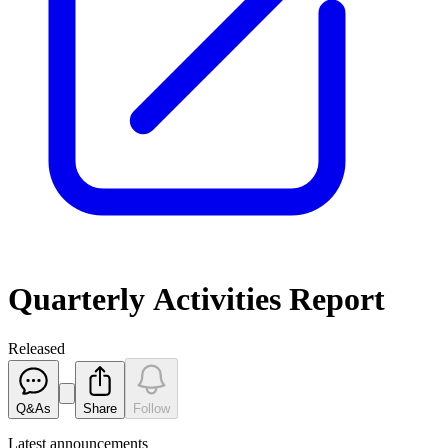
Quarterly Activities Report
Released
Q&As
Share
Follow
Latest
announcements