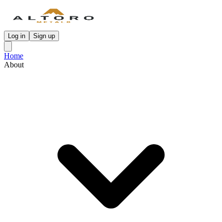
Log in
Sign up
Home
About