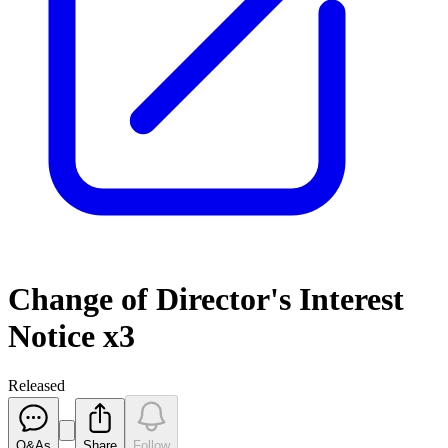
Change of Director's Interest
Notice x3
Released
Q&As
Share
Follow