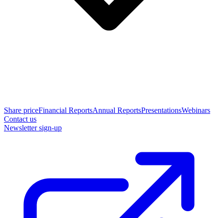
Share price
Financial Reports
Annual Reports
Presentations
Webinars
Contact us
Newsletter sign-up