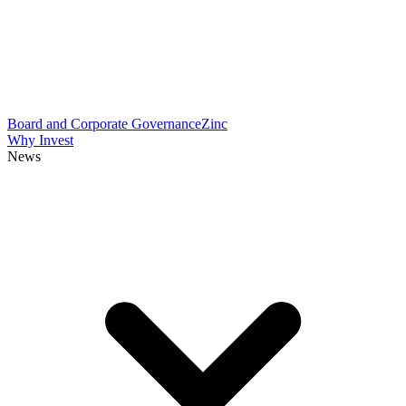
Board and Corporate Governance
Zinc
Why Invest
News