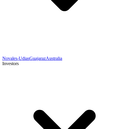
Novales-Udias
Guajaraz
Australia
Investors