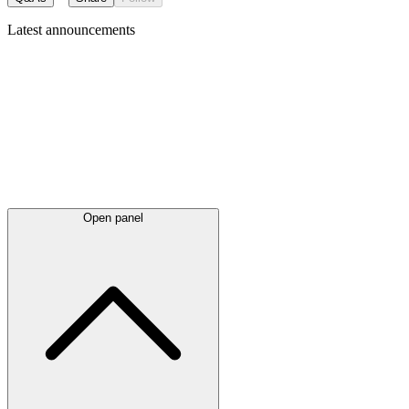
Latest
announcements
Open panel