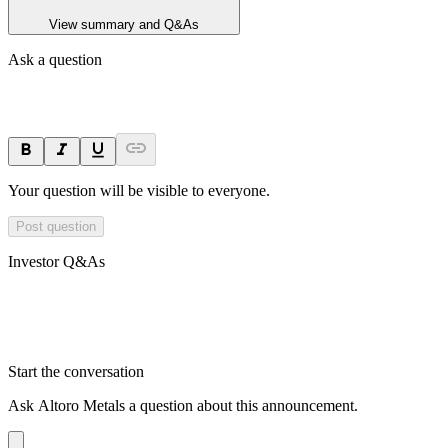
View summary and Q&As
Ask a question
Your question will be visible to everyone.
Post question
Investor Q&As
Start the conversation
Ask
Altoro Metals
a question about this
announcement
.