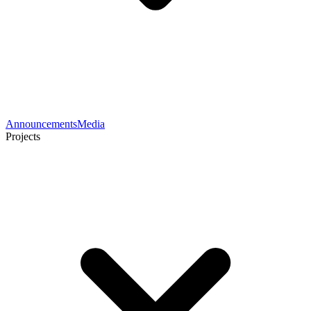
Announcements
Media
Projects