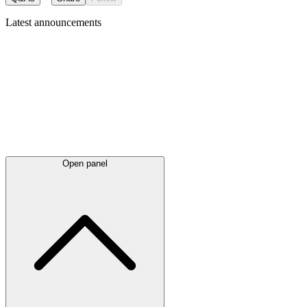
Latest
announcements
Open panel