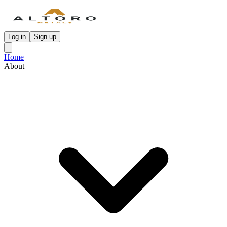
Log in
Sign up
Home
About