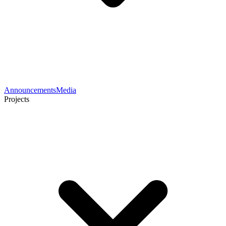
Announcements
Media
Projects