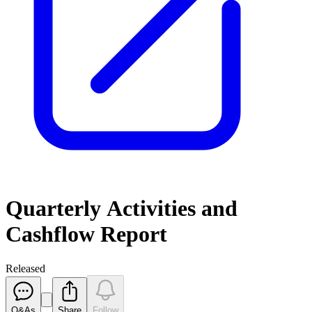
Quarterly Activities and
Cashflow Report
Released
Q&As
Share
Follow