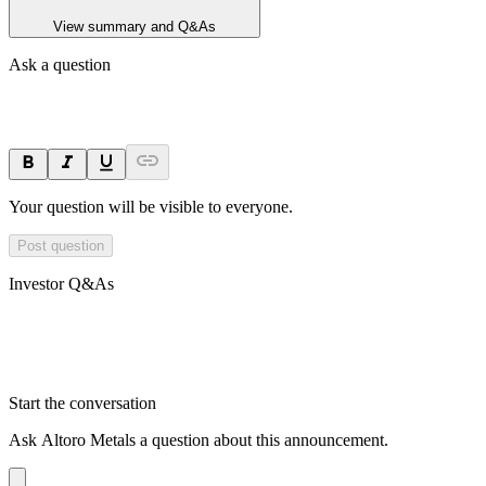
View summary and Q&As
Ask a question
Your question will be visible to everyone.
Post question
Investor Q&As
Start the conversation
Ask
Altoro Metals
a question about this
announcement
.