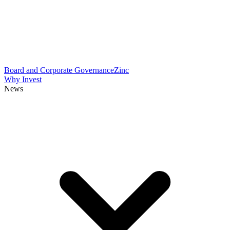
Board and Corporate Governance
Zinc
Why Invest
News