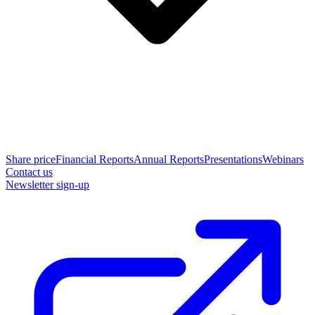
Share price
Financial Reports
Annual Reports
Presentations
Webinars
Contact us
Newsletter sign-up