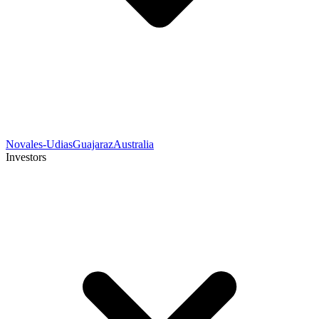
Novales-Udias
Guajaraz
Australia
Investors