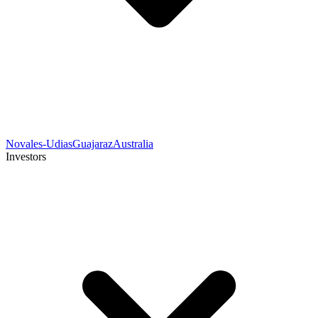
Novales-Udias
Guajaraz
Australia
Investors