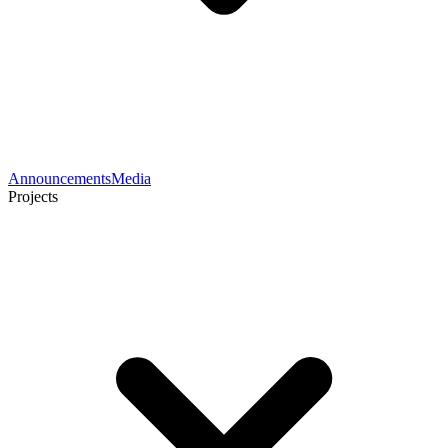
Announcements
Media
Projects