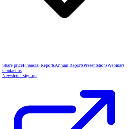
Share price
Financial Reports
Annual Reports
Presentations
Webinars
Contact us
Newsletter sign-up