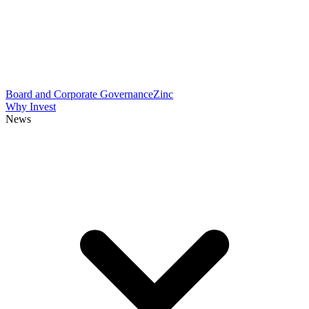
Board and Corporate Governance
Zinc
Why Invest
News