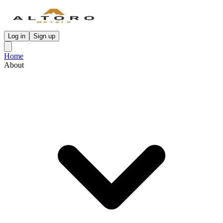
Log in
Sign up
Home
About