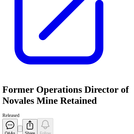
Former Operations Director of
Novales Mine Retained
Released
Q&As
Share
Follow