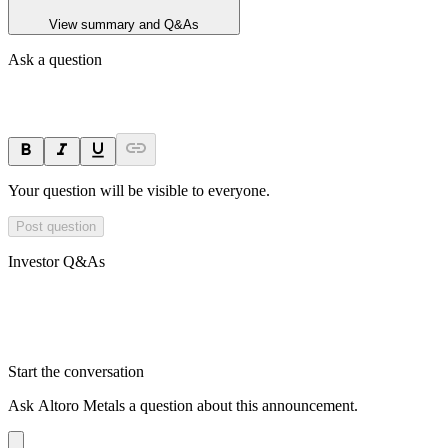
View summary and Q&As
Ask a question
Your question will be visible to everyone.
Post question
Investor Q&As
Start the conversation
Ask
Altoro Metals
a question about this
announcement
.