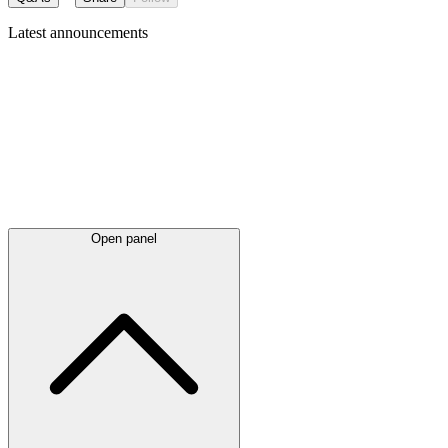
Latest
announcements
Open panel