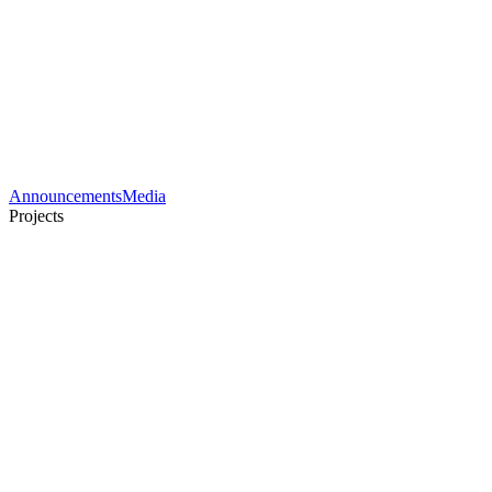
Announcements
Media
Projects