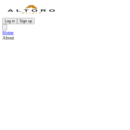
Log in
Sign up
Home
About