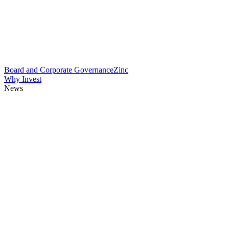
Board and Corporate Governance
Zinc
Why Invest
News