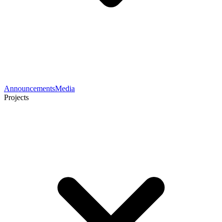
Announcements
Media
Projects