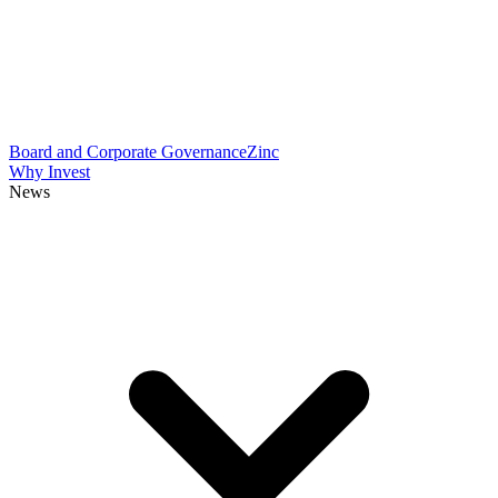
Board and Corporate Governance
Zinc
Why Invest
News