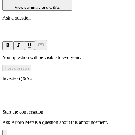
View summary and Q&As
Ask a question
Your question will be visible to everyone.
Post question
Investor Q&As
Start the conversation
Ask
Altoro Metals
a question about this
announcement
.