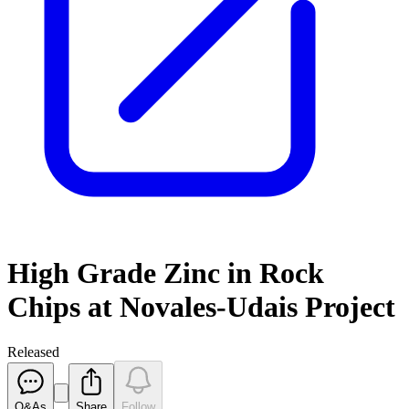
High Grade Zinc in Rock
Chips at Novales-Udais Project
Released
Q&As
Share
Follow