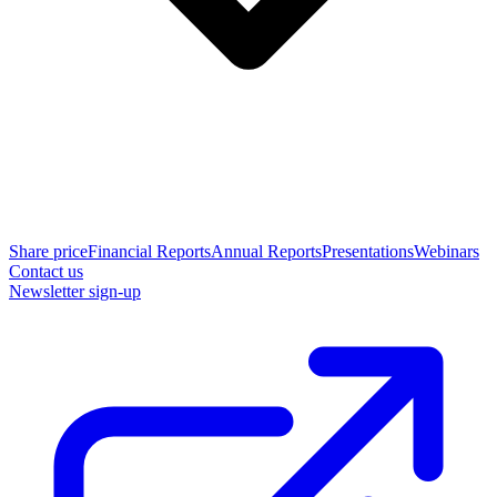
Share price
Financial Reports
Annual Reports
Presentations
Webinars
Contact us
Newsletter sign-up