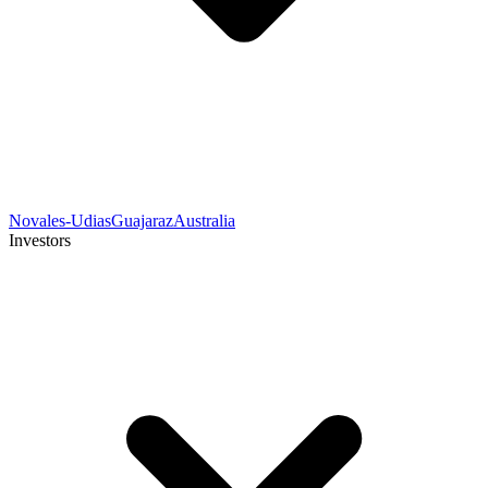
Novales-Udias
Guajaraz
Australia
Investors