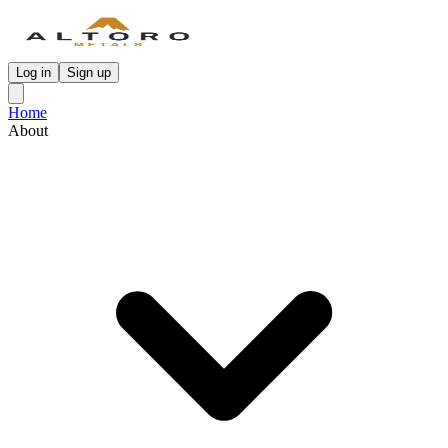
Log in
Sign up
Home
About