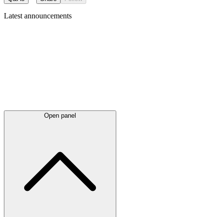
Latest
announcements
Open panel