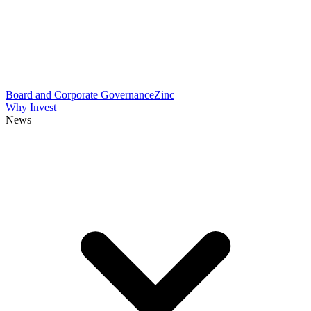
Board and Corporate Governance
Zinc
Why Invest
News