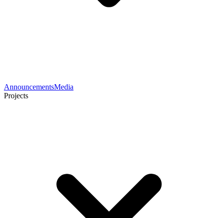
Announcements
Media
Projects