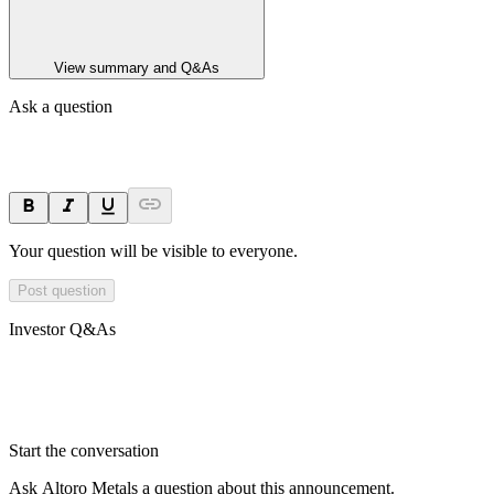
View summary and Q&As
Ask a question
Your question will be visible to everyone.
Post question
Investor Q&As
Start the conversation
Ask
Altoro Metals
a question about this
announcement
.