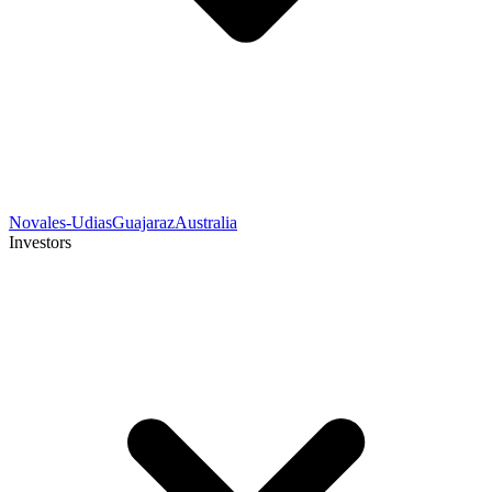
Novales-Udias
Guajaraz
Australia
Investors