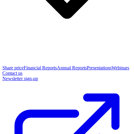
Share price
Financial Reports
Annual Reports
Presentations
Webinars
Contact us
Newsletter sign-up