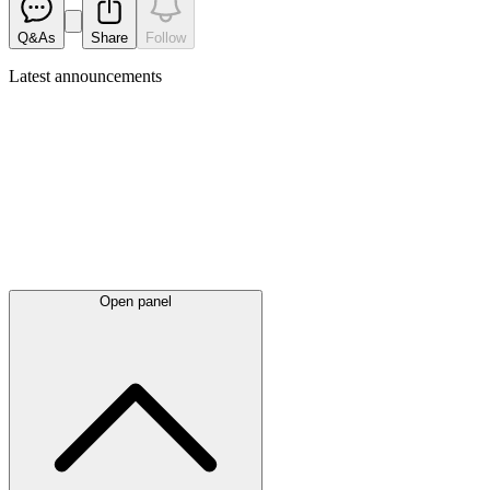
Q&As
Share
Follow
Latest
announcements
Open panel