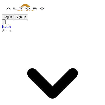
Log in
Sign up
Home
About