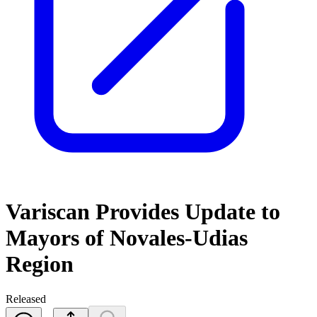
Variscan Provides Update to
Mayors of Novales-Udias
Region
Released