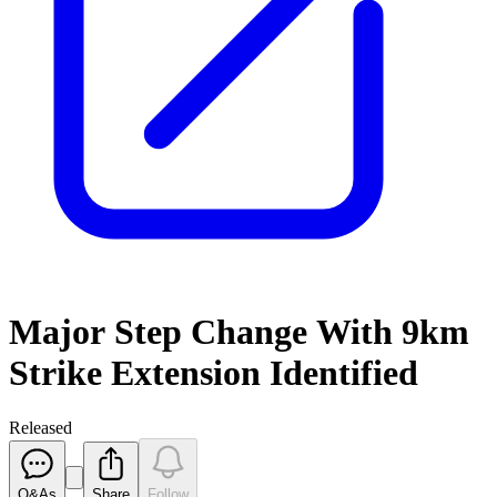
Major Step Change With 9km
Strike Extension Identified
Released
Q&As
Share
Follow