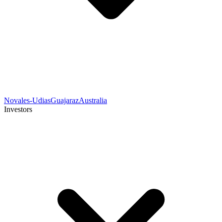
Novales-Udias
Guajaraz
Australia
Investors