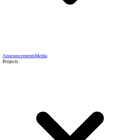
Announcements
Media
Projects