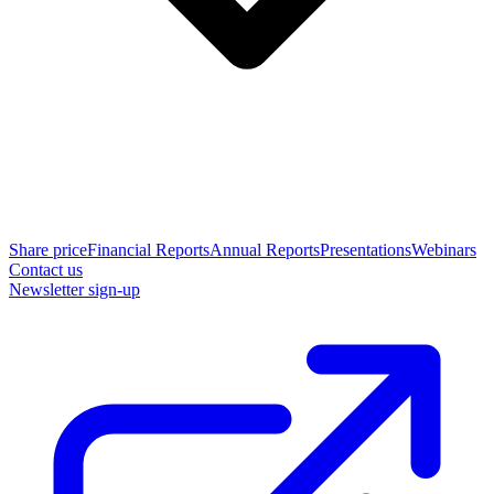
Share price
Financial Reports
Annual Reports
Presentations
Webinars
Contact us
Newsletter sign-up