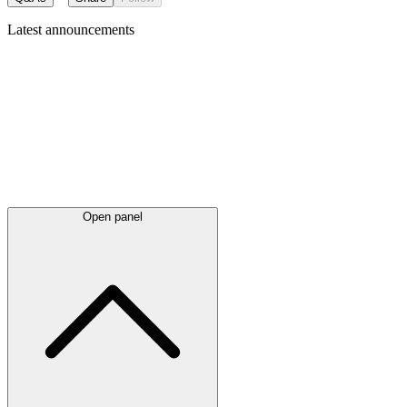
Latest
announcements
Open panel