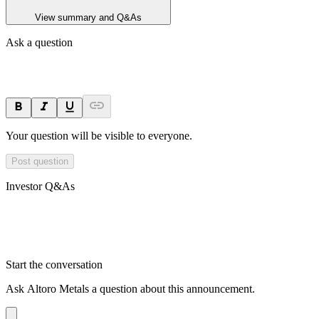
View summary and Q&As
Ask a question
Your question will be visible to everyone.
Post question
Investor Q&As
Start the conversation
Ask
Altoro Metals
a question about this
announcement
.