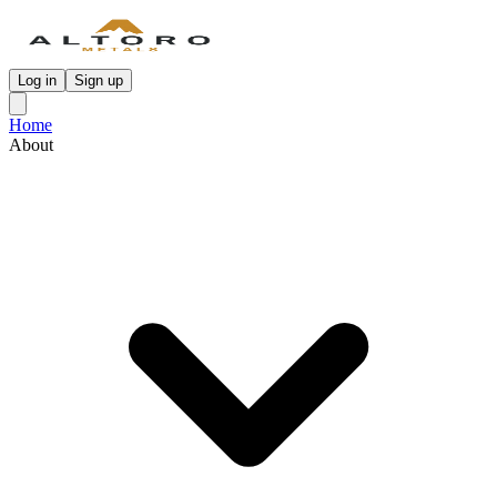
Log in
Sign up
Home
About