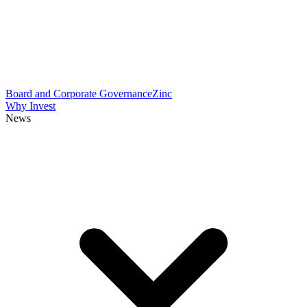
Board and Corporate Governance
Zinc
Why Invest
News