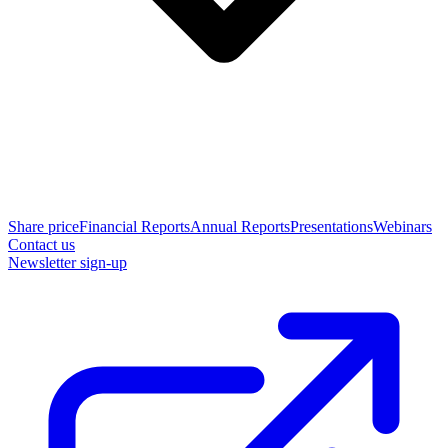
Share price
Financial Reports
Annual Reports
Presentations
Webinars
Contact us
Newsletter sign-up