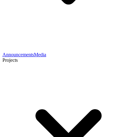
Announcements
Media
Projects