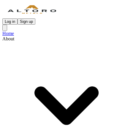
Log in
Sign up
Home
About