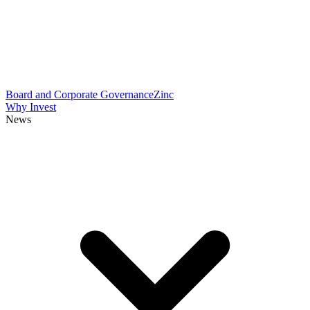
Board and Corporate Governance
Zinc
Why Invest
News