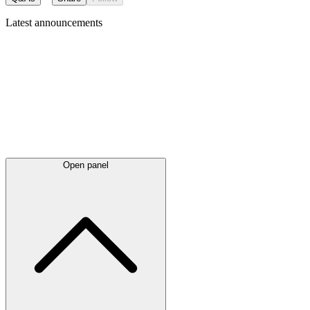
Latest
announcements
Open panel