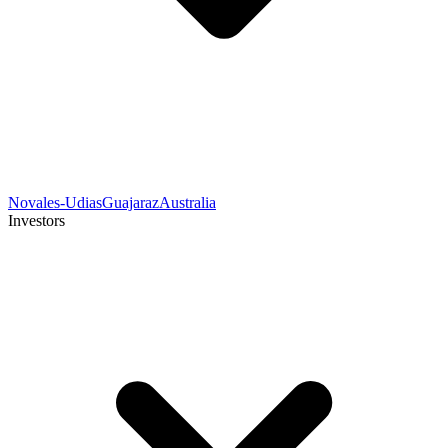
Novales-Udias
Guajaraz
Australia
Investors