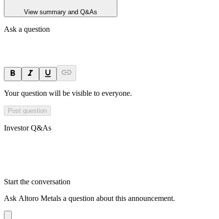
View summary and Q&As
Ask a question
Your question will be visible to everyone.
Post question
Investor Q&As
Start the conversation
Ask
Altoro Metals
a question about this
announcement
.