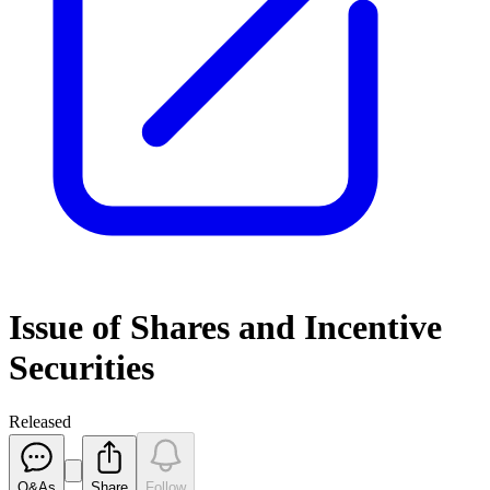
Issue of Shares and Incentive
Securities
Released
Q&As
Share
Follow