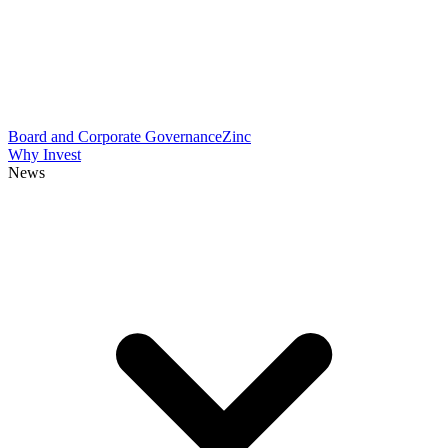
Board and Corporate Governance
Zinc
Why Invest
News