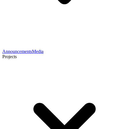
Announcements
Media
Projects