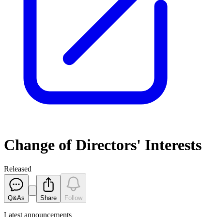
Change of Directors' Interests
Released
Q&As
Share
Follow
Latest
announcements