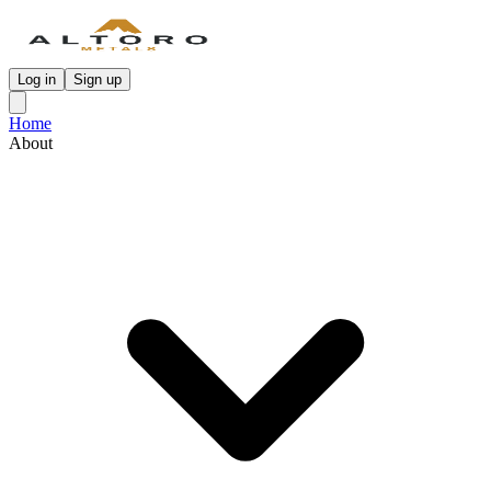
Log in
Sign up
Home
About