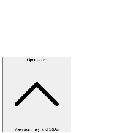
Open panel
View summary and Q&As