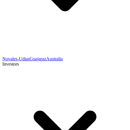
Novales-Udias
Guajaraz
Australia
Investors