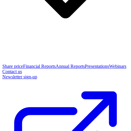
Share price
Financial Reports
Annual Reports
Presentations
Webinars
Contact us
Newsletter sign-up