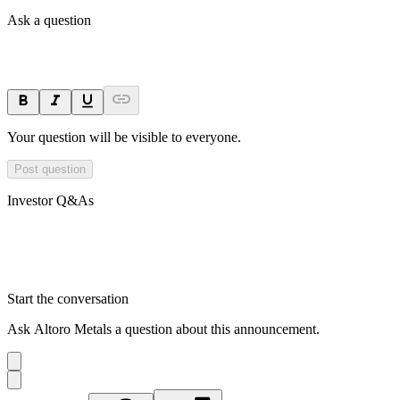
Ask a question
Your question will be visible to everyone.
Post question
Investor Q&As
Start the conversation
Ask
Altoro Metals
a question about this
announcement
.