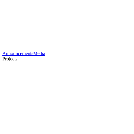
Announcements
Media
Projects