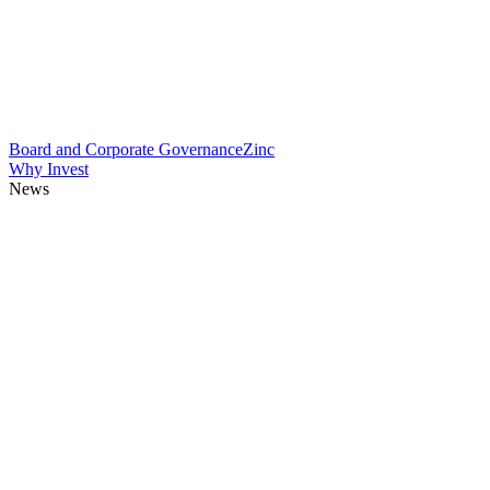
Board and Corporate Governance
Zinc
Why Invest
News