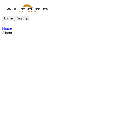
Log in
Sign up
Home
About