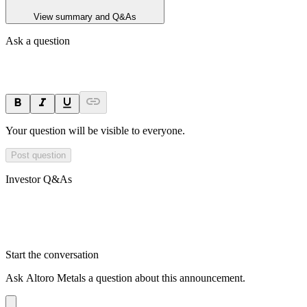
View summary and Q&As
Ask a question
Your question will be visible to everyone.
Post question
Investor Q&As
Start the conversation
Ask
Altoro Metals
a question about this
announcement
.