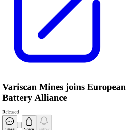
Variscan Mines joins European
Battery Alliance
Released
Q&As
Share
Follow