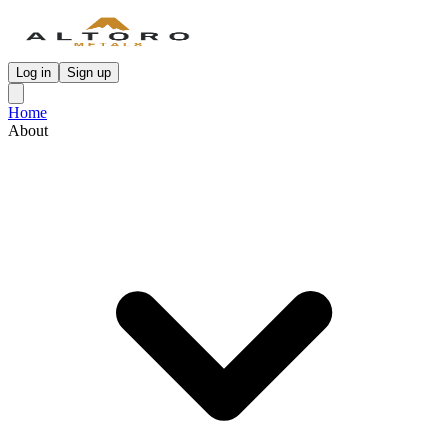
Log in
Sign up
Home
About