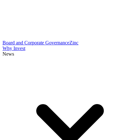
Board and Corporate Governance
Zinc
Why Invest
News