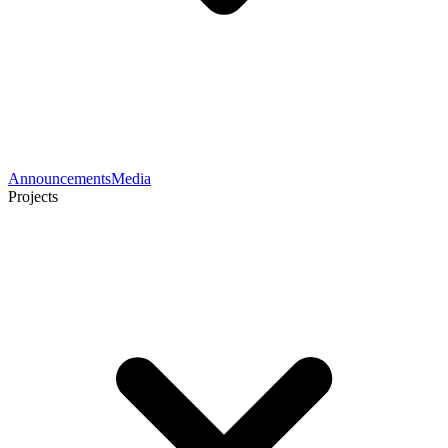
Announcements
Media
Projects