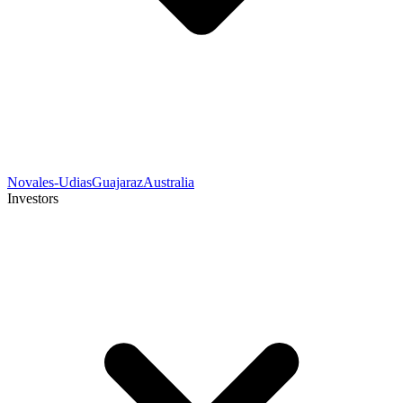
Novales-Udias
Guajaraz
Australia
Investors