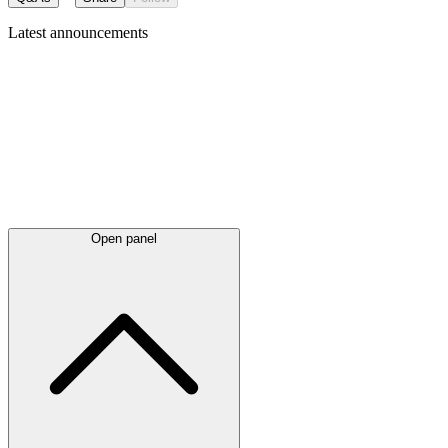
Latest
announcements
Open panel