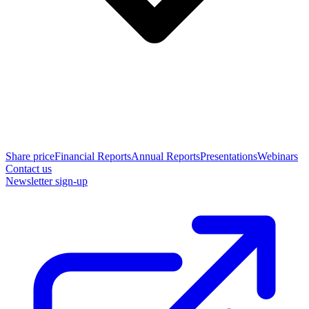
Share price
Financial Reports
Annual Reports
Presentations
Webinars
Contact us
Newsletter sign-up