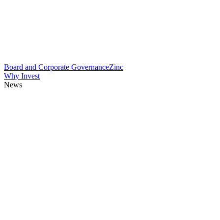
Board and Corporate Governance
Zinc
Why Invest
News