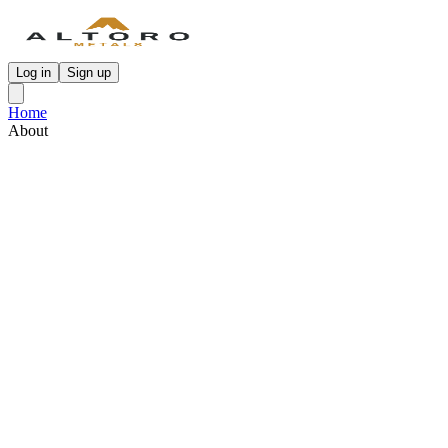
Log in
Sign up
Home
About