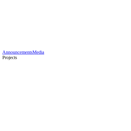
Announcements
Media
Projects