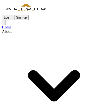
Log in
Sign up
Home
About