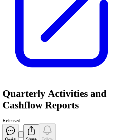
Quarterly Activities and
Cashflow Reports
Released
Q&As
Share
Follow