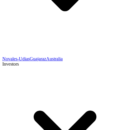
Novales-Udias
Guajaraz
Australia
Investors