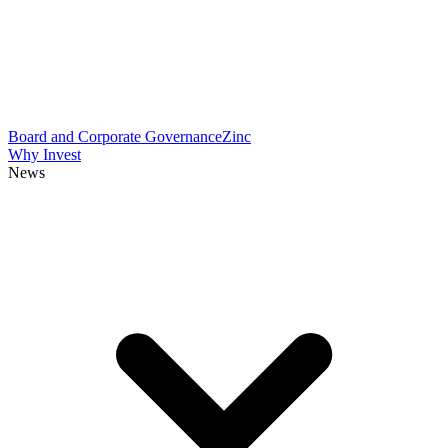
Board and Corporate Governance
Zinc
Why Invest
News