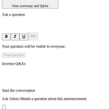
View summary and Q&As
Ask a question
Your question will be visible to everyone.
Post question
Investor Q&As
Start the conversation
Ask
Altoro Metals
a question about this
announcement
.