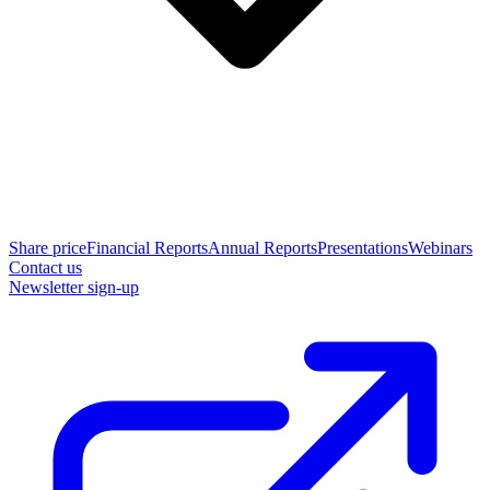
Share price
Financial Reports
Annual Reports
Presentations
Webinars
Contact us
Newsletter sign-up