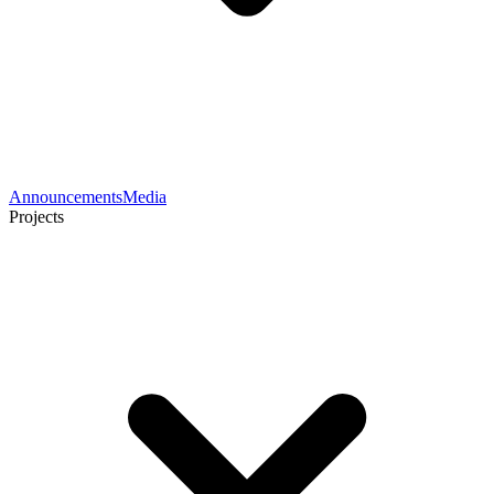
Announcements
Media
Projects