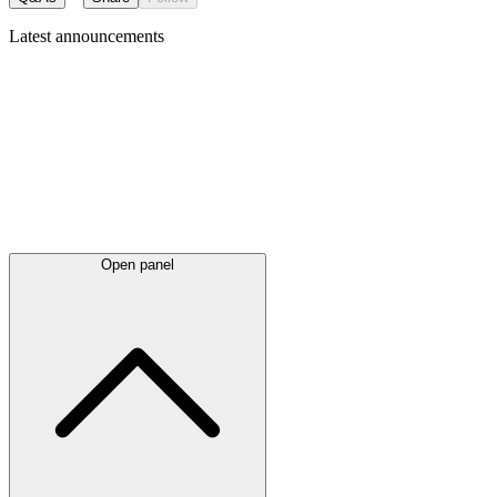
Latest
announcements
Open panel