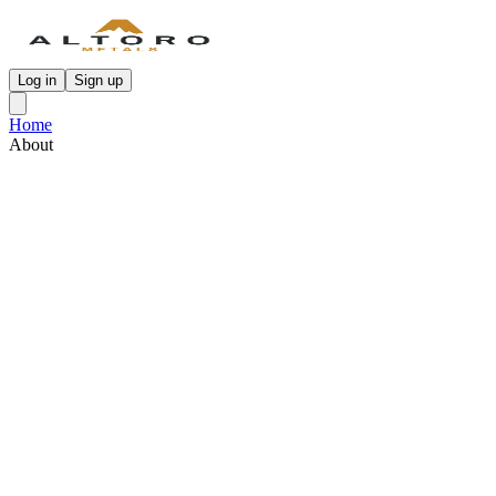
Log in
Sign up
Home
About