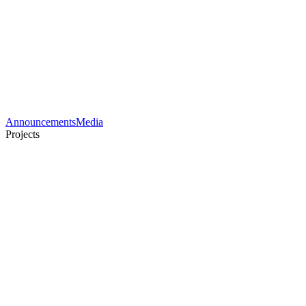
Announcements
Media
Projects