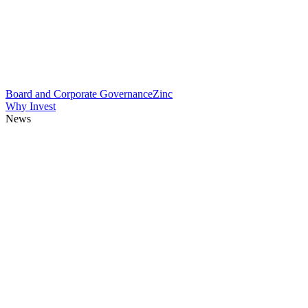
Board and Corporate Governance
Zinc
Why Invest
News