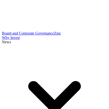
Board and Corporate Governance
Zinc
Why Invest
News