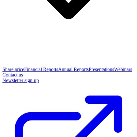
Share price
Financial Reports
Annual Reports
Presentations
Webinars
Contact us
Newsletter sign-up