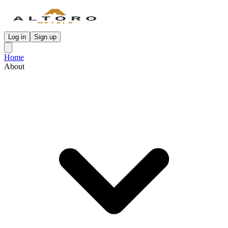
Log in
Sign up
Home
About