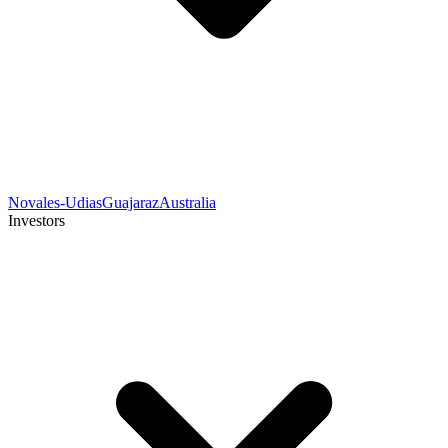
Novales-Udias
Guajaraz
Australia
Investors