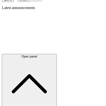
Latest
announcements
Open panel