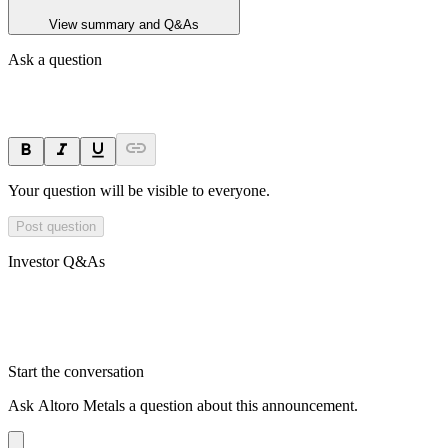
View summary and Q&As
Ask a question
Your question will be visible to everyone.
Post question
Investor Q&As
Start the conversation
Ask
Altoro Metals
a question about this
announcement
.