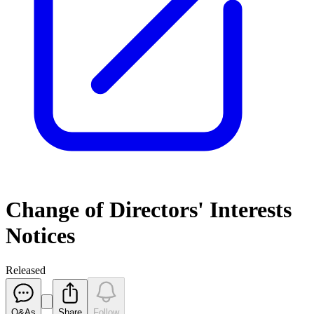
Change of Directors' Interests
Notices
Released
Q&As
Share
Follow