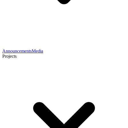
Announcements
Media
Projects