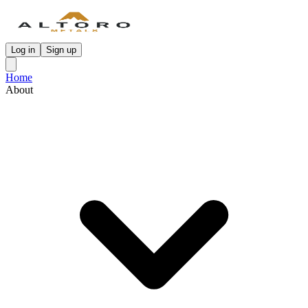
Log in
Sign up
Home
About