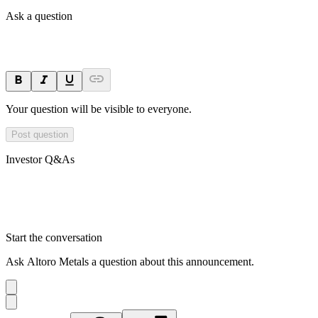
Ask a question
Your question will be visible to everyone.
Post question
Investor Q&As
Start the conversation
Ask
Altoro Metals
a question about this
announcement
.