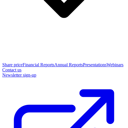
Share price
Financial Reports
Annual Reports
Presentations
Webinars
Contact us
Newsletter sign-up