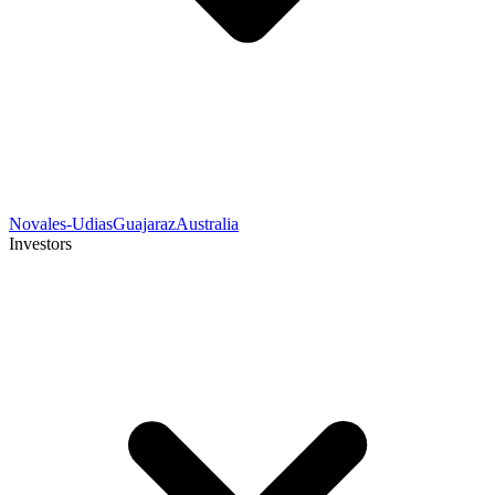
Novales-Udias
Guajaraz
Australia
Investors