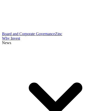
Board and Corporate Governance
Zinc
Why Invest
News