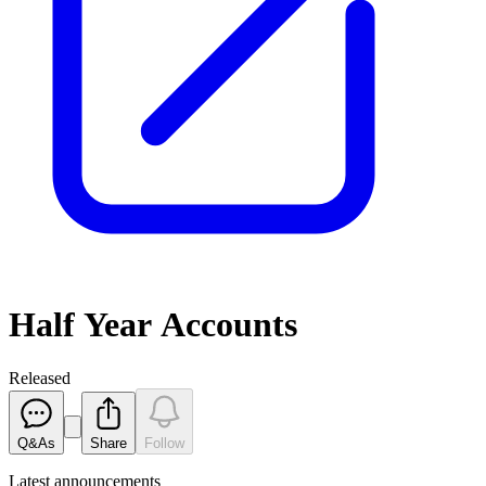
Half Year Accounts
Released
Q&As
Share
Follow
Latest
announcements