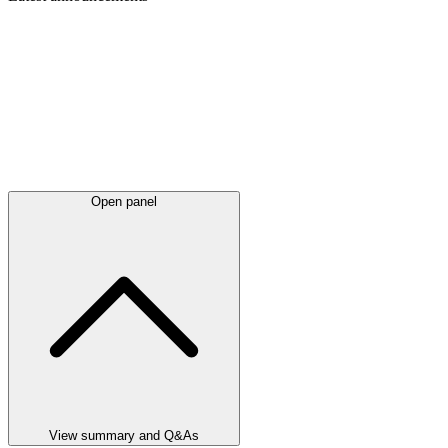
Open panel
View summary and Q&As