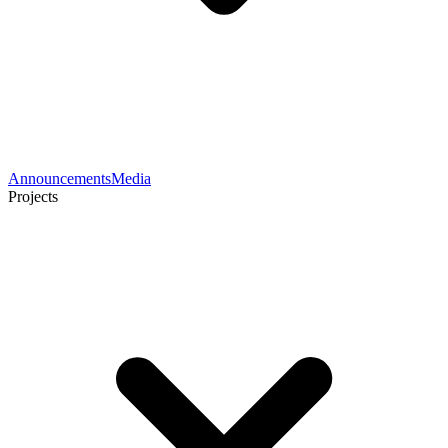
Announcements
Media
Projects