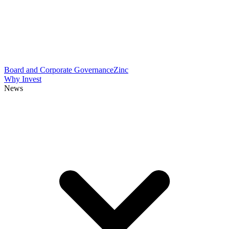
Board and Corporate Governance
Zinc
Why Invest
News