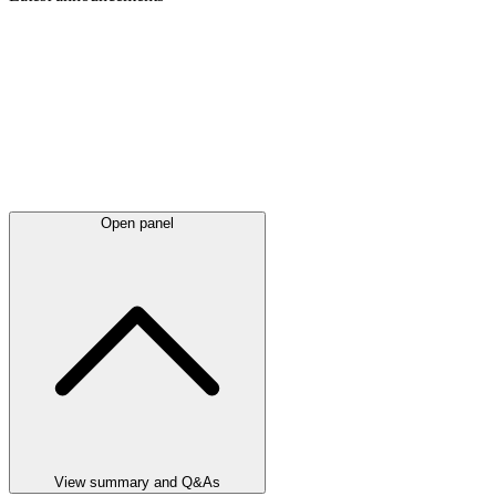
Open panel
View summary and Q&As