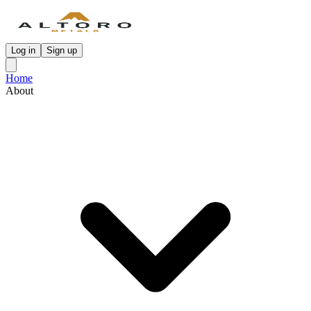
Log in
Sign up
Home
About