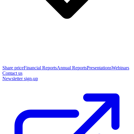
Share price
Financial Reports
Annual Reports
Presentations
Webinars
Contact us
Newsletter sign-up