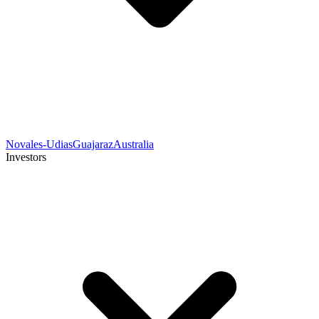
Novales-Udias
Guajaraz
Australia
Investors