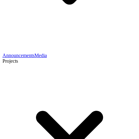
Announcements
Media
Projects