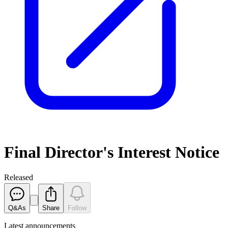
Final Director's Interest Notice
Released
Q&As
Share
Follow
Latest
announcements