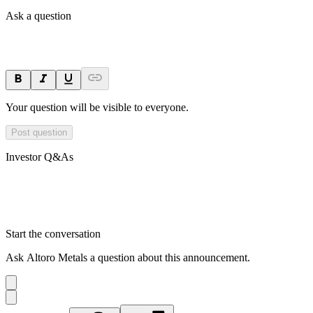
Ask a question
Your question will be visible to everyone.
Post question
Investor Q&As
Start the conversation
Ask
Altoro Metals
a question about this
announcement
.