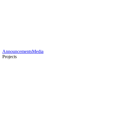
Announcements
Media
Projects