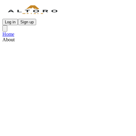
Log in
Sign up
Home
About