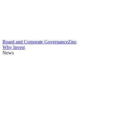
Board and Corporate Governance
Zinc
Why Invest
News