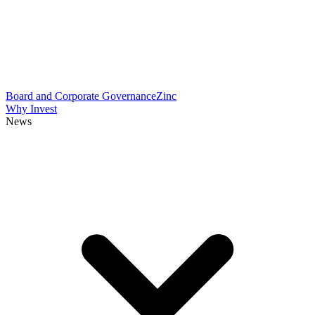
Board and Corporate Governance
Zinc
Why Invest
News