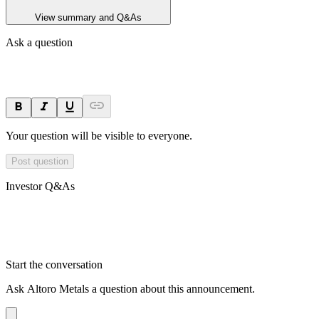
View summary and Q&As
Ask a question
Your question will be visible to everyone.
Post question
Investor Q&As
Start the conversation
Ask
Altoro Metals
a question about this
announcement
.