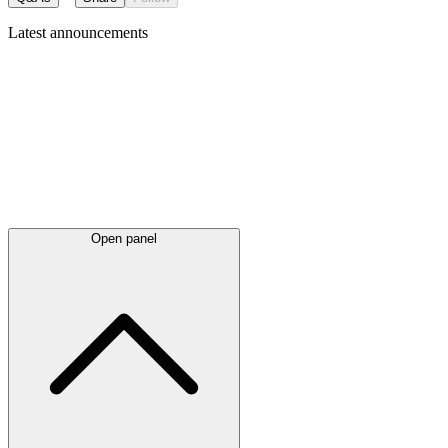
Latest
announcements
Open panel