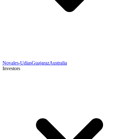
Novales-Udias
Guajaraz
Australia
Investors