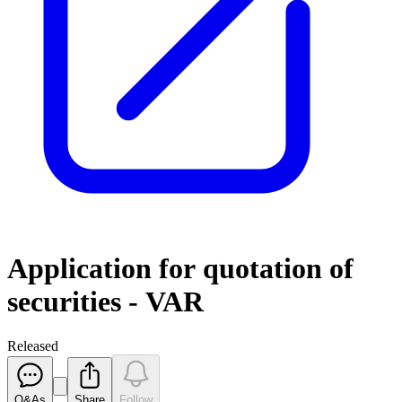
Application for quotation of
securities - VAR
Released
Q&As
Share
Follow