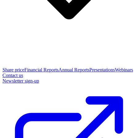
Share price
Financial Reports
Annual Reports
Presentations
Webinars
Contact us
Newsletter sign-up