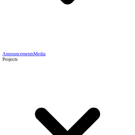
Announcements
Media
Projects