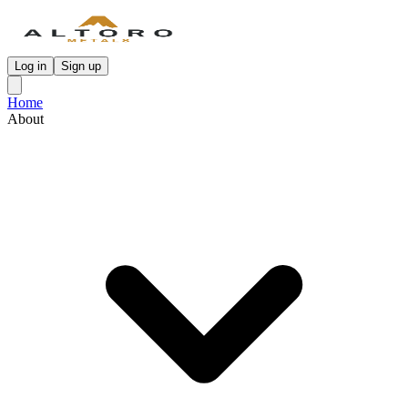
Log in
Sign up
Home
About