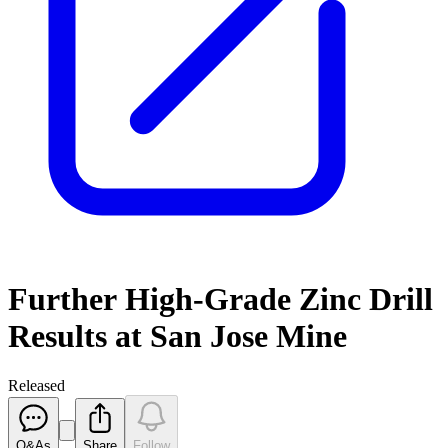
Further High-Grade Zinc Drill
Results at San Jose Mine
Released
Q&As
Share
Follow