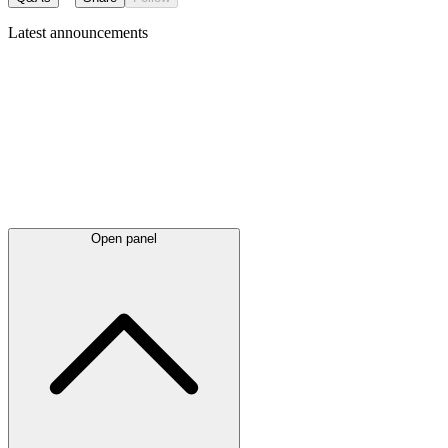
Latest
announcements
Open panel