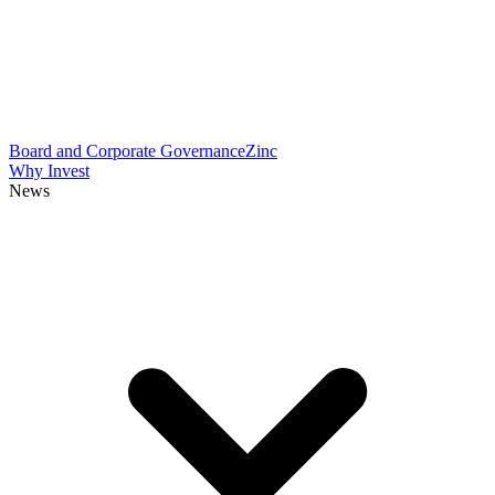
Board and Corporate Governance
Zinc
Why Invest
News