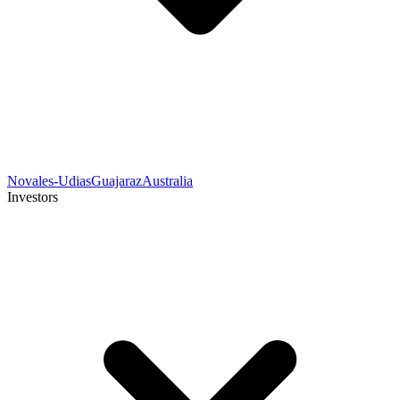
Novales-Udias
Guajaraz
Australia
Investors