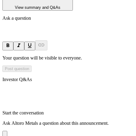
View summary and Q&As
Ask a question
Your question will be visible to everyone.
Post question
Investor Q&As
Start the conversation
Ask
Altoro Metals
a question about this
announcement
.