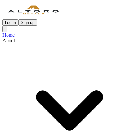
Log in
Sign up
Home
About