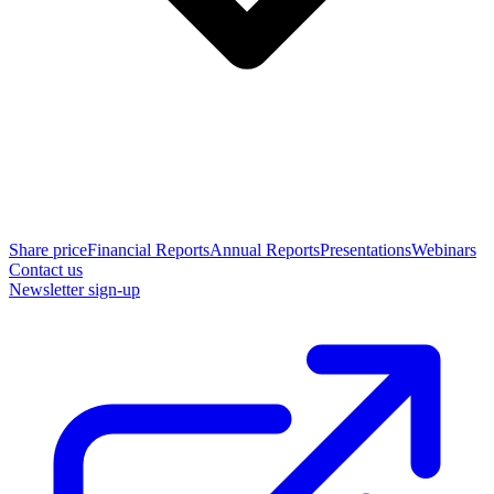
Share price
Financial Reports
Annual Reports
Presentations
Webinars
Contact us
Newsletter sign-up