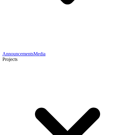
Announcements
Media
Projects