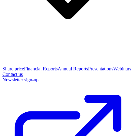
Share price
Financial Reports
Annual Reports
Presentations
Webinars
Contact us
Newsletter sign-up