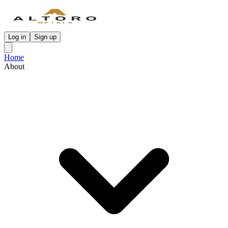
Log in
Sign up
Home
About