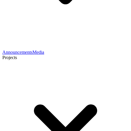
Announcements
Media
Projects