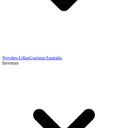
Novales-Udias
Guajaraz
Australia
Investors