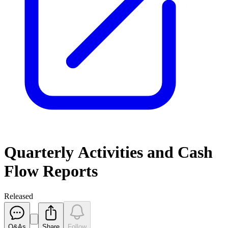
Quarterly Activities and Cash
Flow Reports
Released
Q&As
Share
Follow