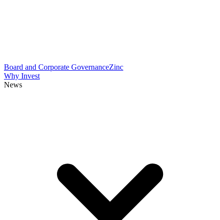
Board and Corporate Governance
Zinc
Why Invest
News