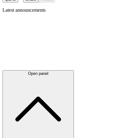
Latest
announcements
Open panel