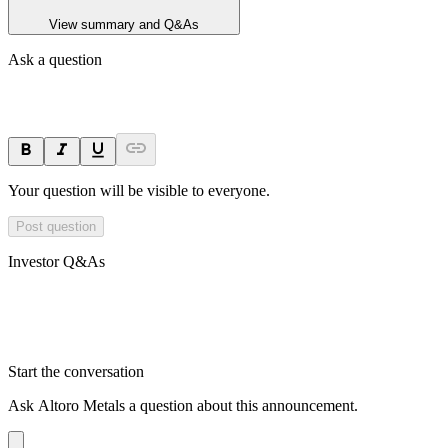
View summary and Q&As
Ask a question
Your question will be visible to everyone.
Post question
Investor Q&As
Start the conversation
Ask
Altoro Metals
a question about this
announcement
.