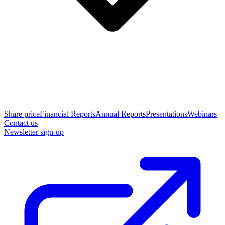
Share price
Financial Reports
Annual Reports
Presentations
Webinars
Contact us
Newsletter sign-up