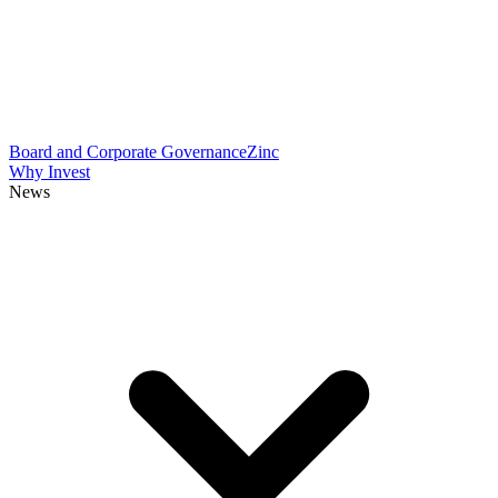
Board and Corporate Governance
Zinc
Why Invest
News