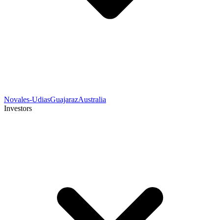
Novales-Udias
Guajaraz
Australia
Investors