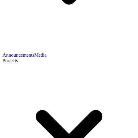
Announcements
Media
Projects