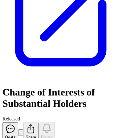
Change of Interests of
Substantial Holders
Released
Q&As
Share
Follow