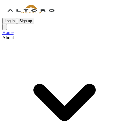
Log in
Sign up
Home
About