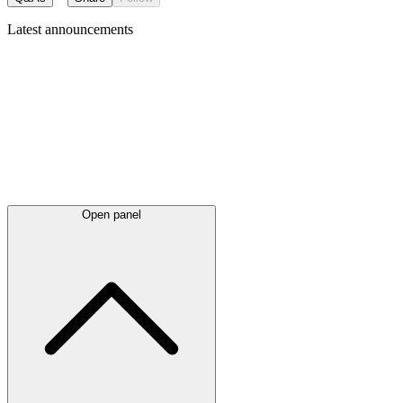
Latest
announcements
Open panel