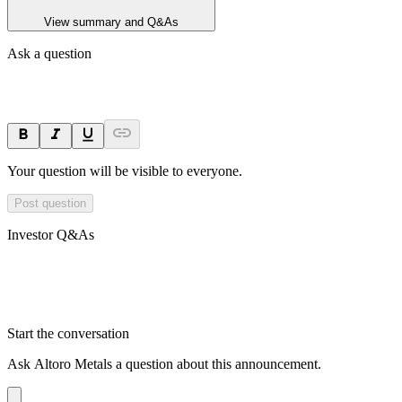
View summary and Q&As
Ask a question
Your question will be visible to everyone.
Post question
Investor Q&As
Start the conversation
Ask
Altoro Metals
a question about this
announcement
.