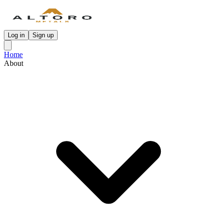
Log in
Sign up
Home
About