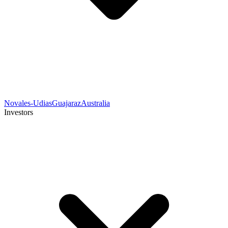
Novales-Udias
Guajaraz
Australia
Investors