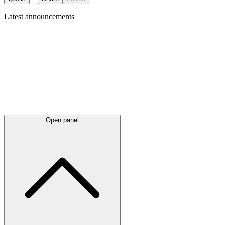
Latest
announcements
Open panel