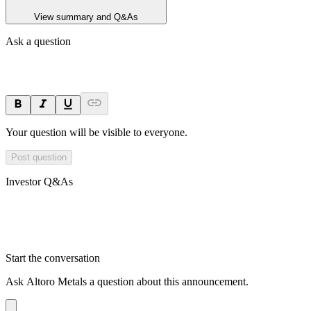
View summary and Q&As
Ask a question
Your question will be visible to everyone.
Post question
Investor Q&As
Start the conversation
Ask
Altoro Metals
a question about this
announcement
.