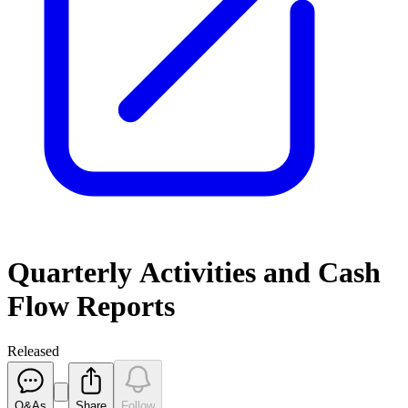
Quarterly Activities and Cash
Flow Reports
Released
Q&As
Share
Follow