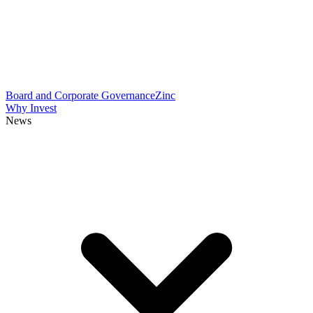
Board and Corporate Governance
Zinc
Why Invest
News