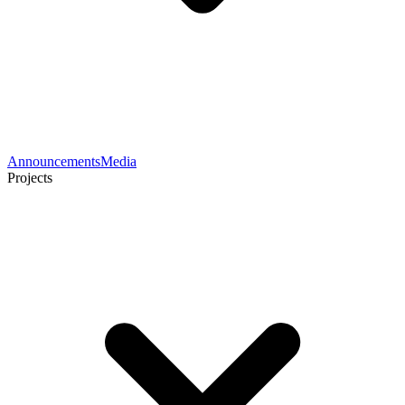
Announcements
Media
Projects