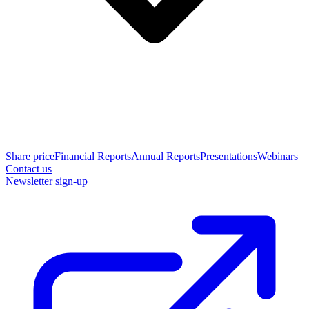
Share price
Financial Reports
Annual Reports
Presentations
Webinars
Contact us
Newsletter sign-up