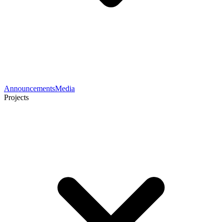
Announcements
Media
Projects