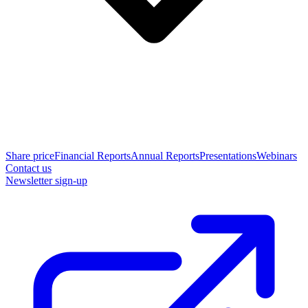
Share price
Financial Reports
Annual Reports
Presentations
Webinars
Contact us
Newsletter sign-up