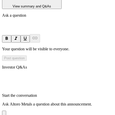
View summary and Q&As
Ask a question
Your question will be visible to everyone.
Post question
Investor Q&As
Start the conversation
Ask
Altoro Metals
a question about this
announcement
.