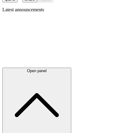
Latest
announcements
Open panel