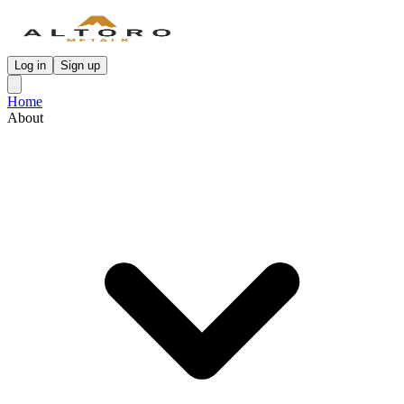
Log in
Sign up
Home
About