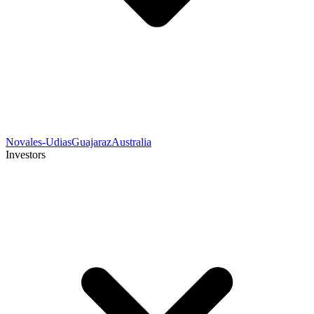
Novales-Udias
Guajaraz
Australia
Investors