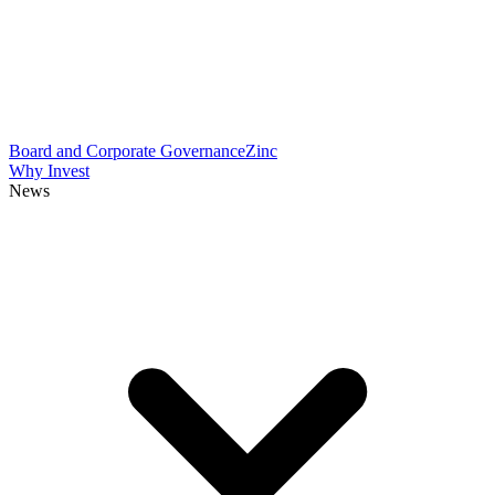
Board and Corporate Governance
Zinc
Why Invest
News