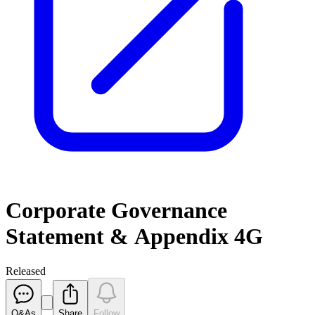
Corporate Governance
Statement & Appendix 4G
Released
Q&As
Share
Follow