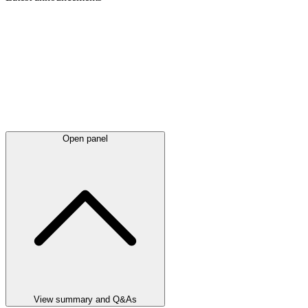
Open panel
View summary and Q&As