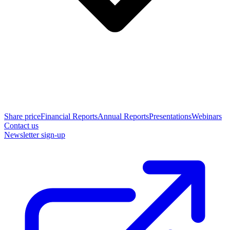
Share price
Financial Reports
Annual Reports
Presentations
Webinars
Contact us
Newsletter sign-up