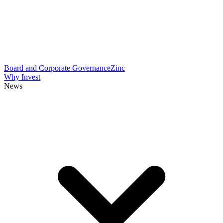
Board and Corporate Governance
Zinc
Why Invest
News