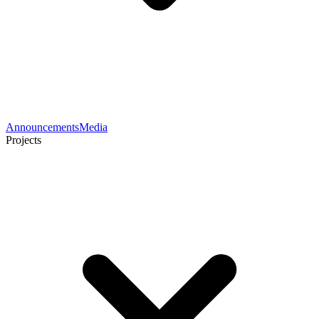
Announcements
Media
Projects