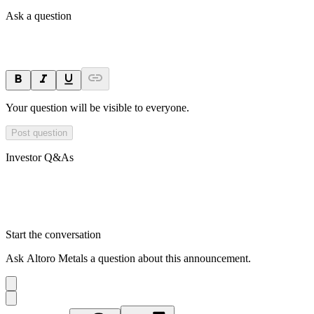
Ask a question
Your question will be visible to everyone.
Post question
Investor Q&As
Start the conversation
Ask
Altoro Metals
a question about this
announcement
.