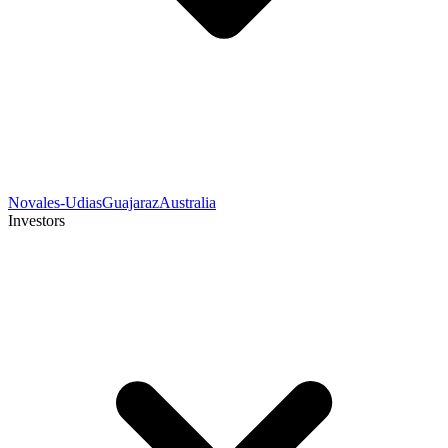
Novales-Udias
Guajaraz
Australia
Investors