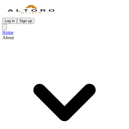
Log in
Sign up
Home
About