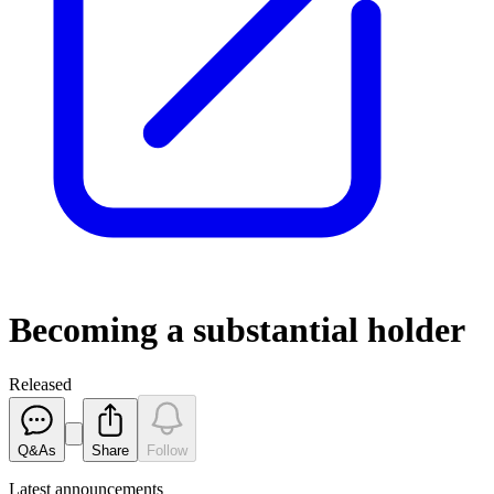
Becoming a substantial holder
Released
Q&As
Share
Follow
Latest
announcements