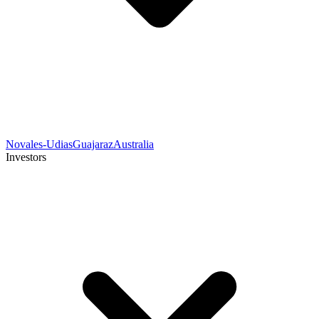
Novales-Udias
Guajaraz
Australia
Investors