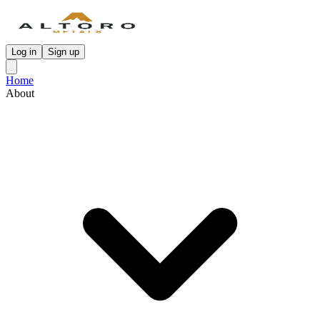
Log in
Sign up
Home
About