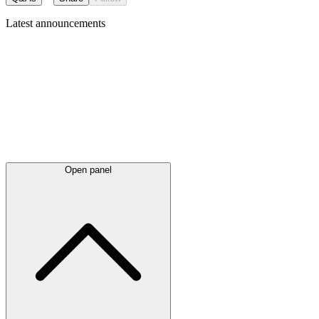
Latest
announcements
Open panel