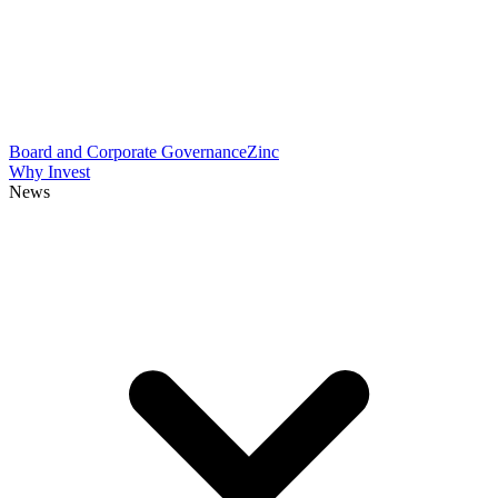
Board and Corporate Governance
Zinc
Why Invest
News