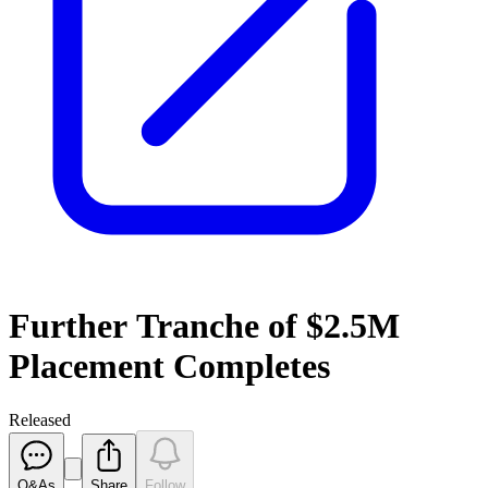
Further Tranche of $2.5M
Placement Completes
Released
Q&As
Share
Follow