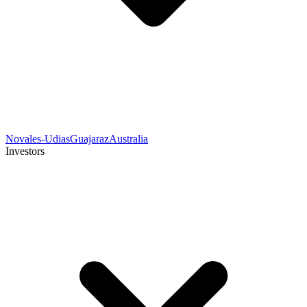
Novales-Udias
Guajaraz
Australia
Investors