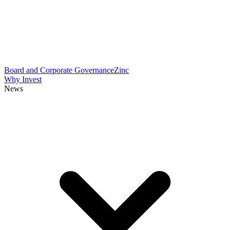
Board and Corporate Governance
Zinc
Why Invest
News