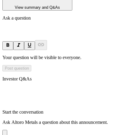
View summary and Q&As
Ask a question
Your question will be visible to everyone.
Post question
Investor Q&As
Start the conversation
Ask
Altoro Metals
a question about this
announcement
.