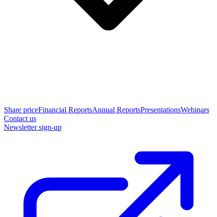
Share price
Financial Reports
Annual Reports
Presentations
Webinars
Contact us
Newsletter sign-up