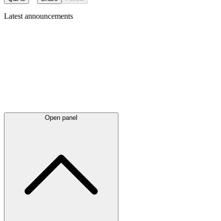
Latest
announcements
Open panel