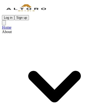
Log in
Sign up
Home
About