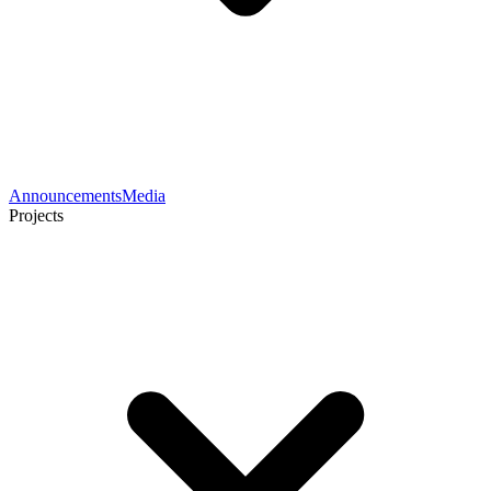
Announcements
Media
Projects