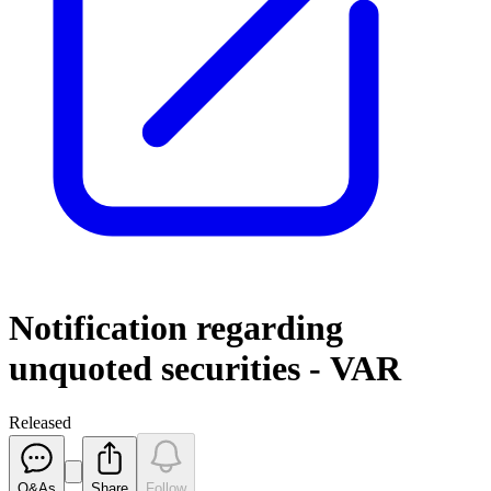
Notification regarding
unquoted securities - VAR
Released
Q&As
Share
Follow