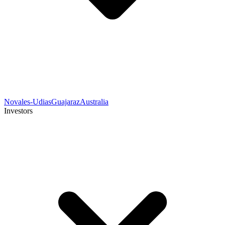
Novales-Udias
Guajaraz
Australia
Investors