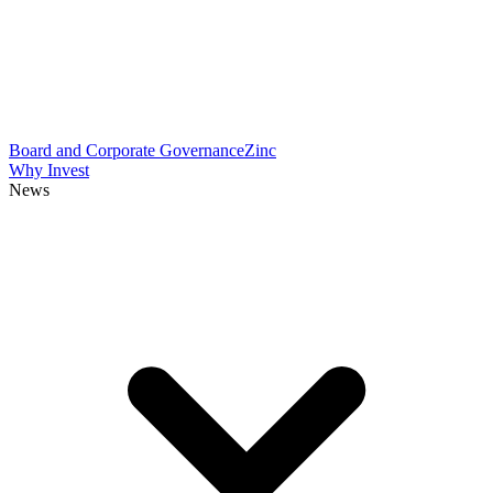
Board and Corporate Governance
Zinc
Why Invest
News