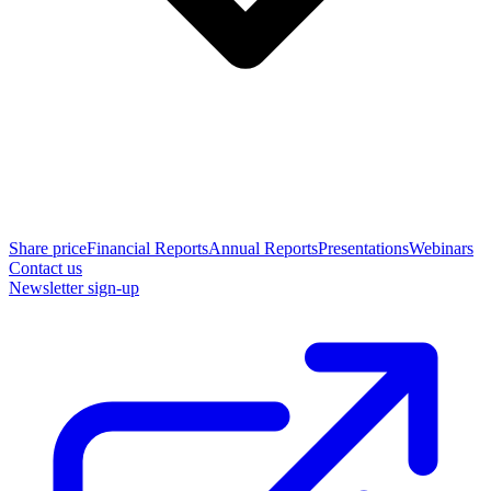
Share price
Financial Reports
Annual Reports
Presentations
Webinars
Contact us
Newsletter sign-up