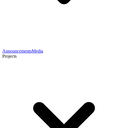
Announcements
Media
Projects