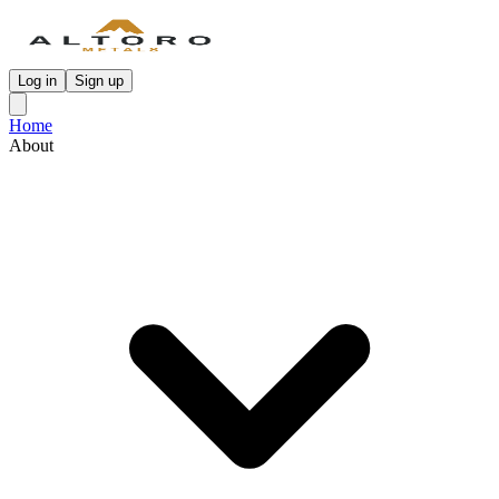
Log in
Sign up
Home
About