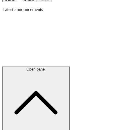
Latest
announcements
Open panel