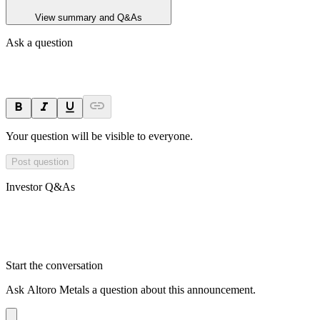
View summary and Q&As
Ask a question
Your question will be visible to everyone.
Post question
Investor Q&As
Start the conversation
Ask
Altoro Metals
a question about this
announcement
.