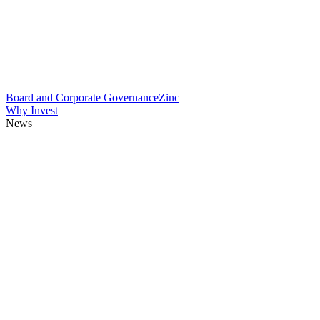
Board and Corporate Governance
Zinc
Why Invest
News