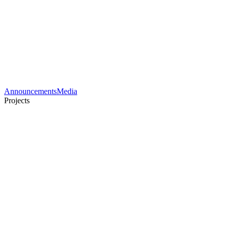
Announcements
Media
Projects