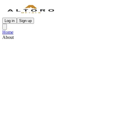
Log in
Sign up
Home
About