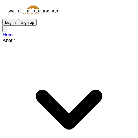
Log in
Sign up
Home
About