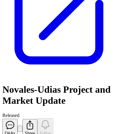
Novales-Udias Project and
Market Update
Released
Q&As
Share
Follow