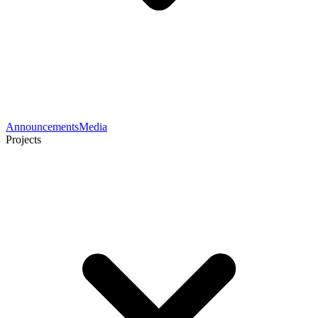
Announcements
Media
Projects