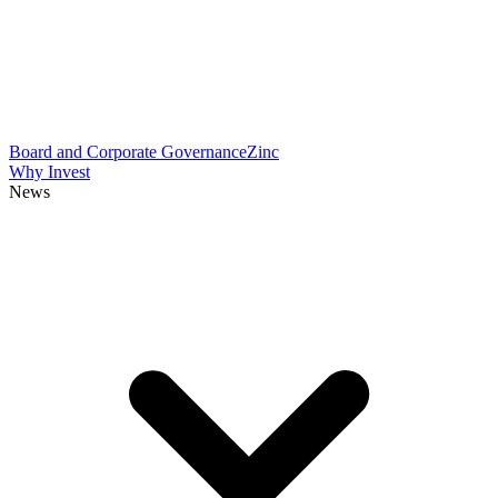
Board and Corporate Governance
Zinc
Why Invest
News