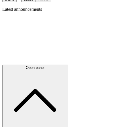
Latest
announcements
Open panel