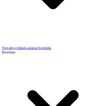
Novales-Udias
Guajaraz
Australia
Investors