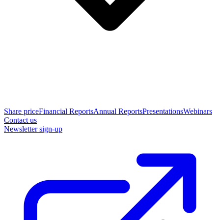
Share price
Financial Reports
Annual Reports
Presentations
Webinars
Contact us
Newsletter sign-up