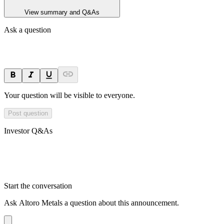
View summary and Q&As
Ask a question
Your question will be visible to everyone.
Post question
Investor Q&As
Start the conversation
Ask
Altoro Metals
a question about this
announcement
.