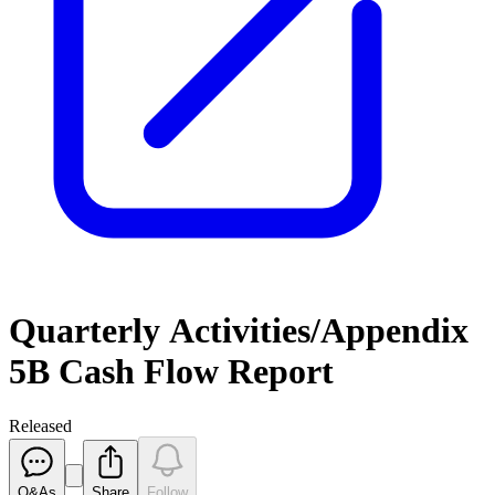
Quarterly Activities/Appendix
5B Cash Flow Report
Released
Q&As
Share
Follow