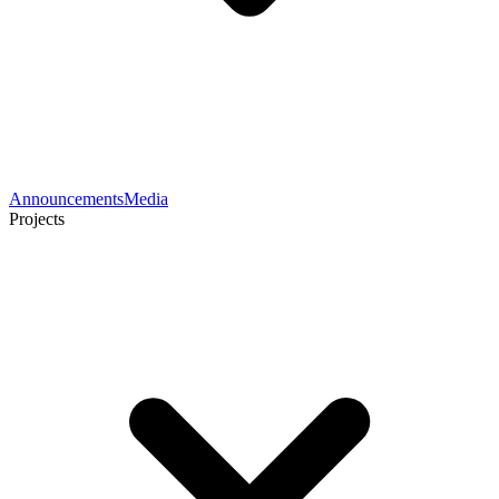
Announcements
Media
Projects