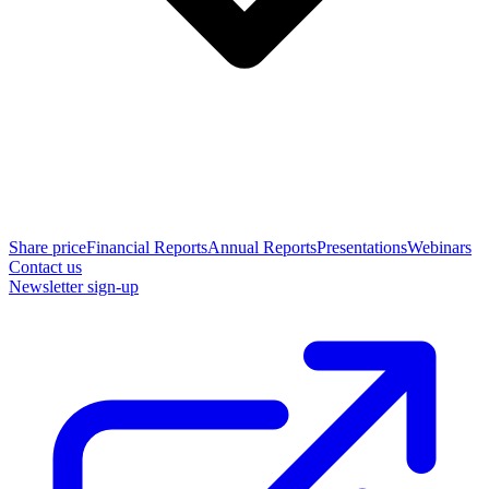
Share price
Financial Reports
Annual Reports
Presentations
Webinars
Contact us
Newsletter sign-up