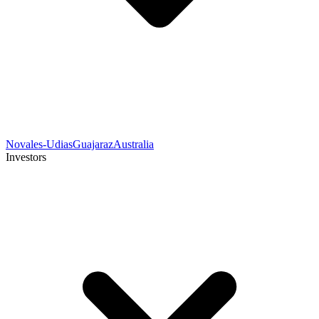
Novales-Udias
Guajaraz
Australia
Investors