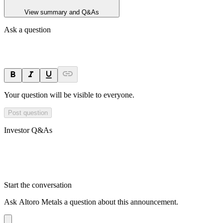
View summary and Q&As
Ask a question
Your question will be visible to everyone.
Post question
Investor Q&As
Start the conversation
Ask
Altoro Metals
a question about this
announcement
.