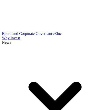
Board and Corporate Governance
Zinc
Why Invest
News