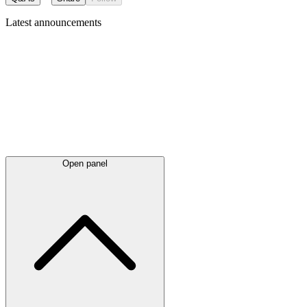
Latest
announcements
Open panel