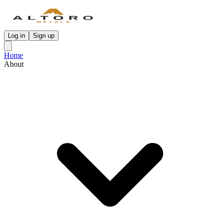
Log in
Sign up
Home
About