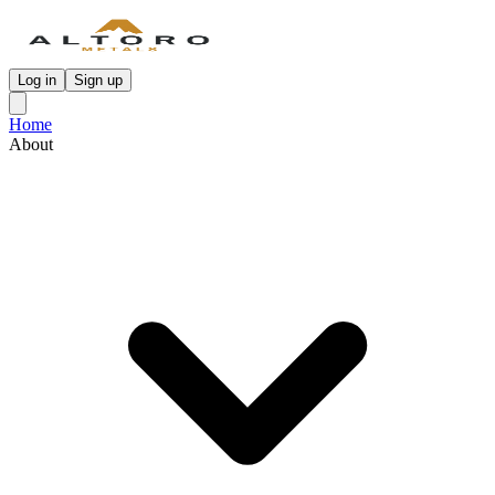
Log in
Sign up
Home
About