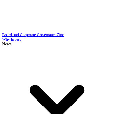
Board and Corporate Governance
Zinc
Why Invest
News