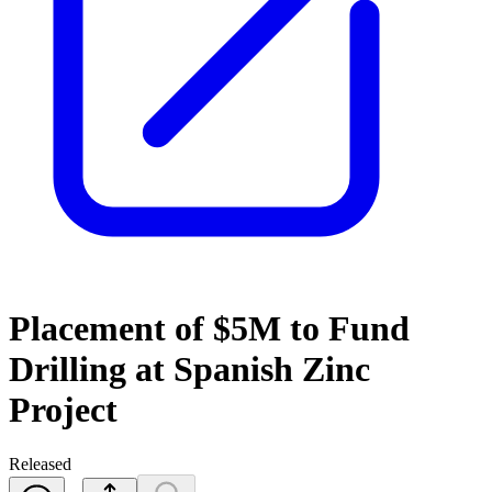
Placement of $5M to Fund
Drilling at Spanish Zinc
Project
Released