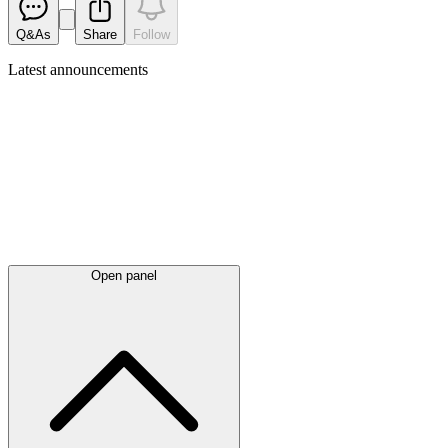
Q&As
Share
Follow
Latest
announcements
Open panel