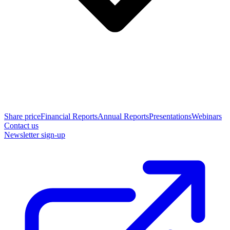
Share price
Financial Reports
Annual Reports
Presentations
Webinars
Contact us
Newsletter sign-up