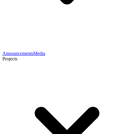
Announcements
Media
Projects