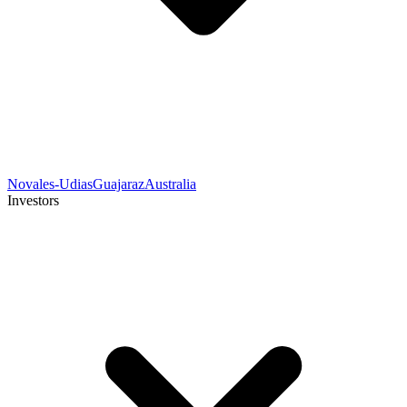
Novales-Udias
Guajaraz
Australia
Investors