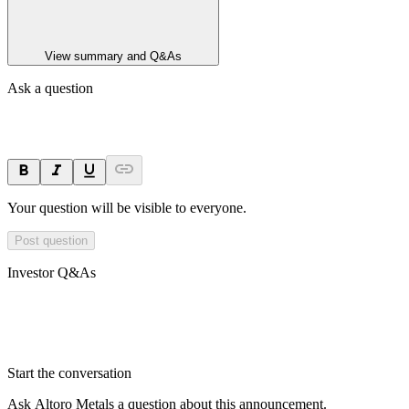
View summary and Q&As
Ask a question
Your question will be visible to everyone.
Post question
Investor Q&As
Start the conversation
Ask
Altoro Metals
a question about this
announcement
.