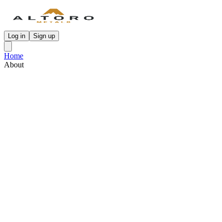
Log in
Sign up
Home
About