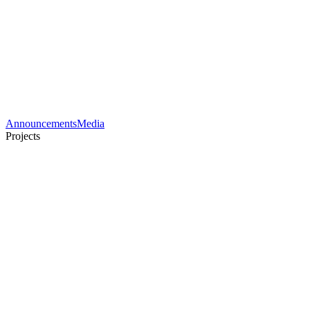
Announcements
Media
Projects