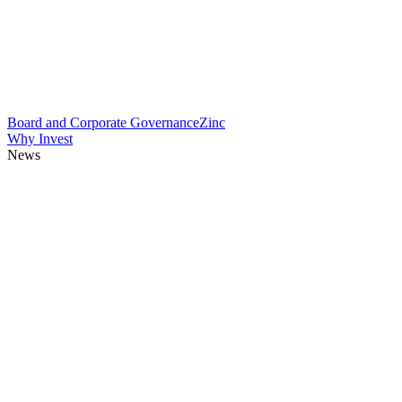
Board and Corporate Governance
Zinc
Why Invest
News