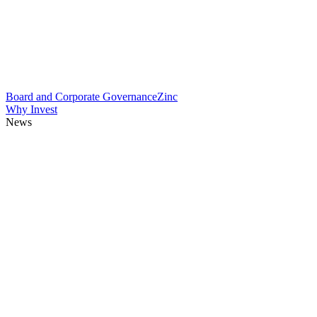
Board and Corporate Governance
Zinc
Why Invest
News