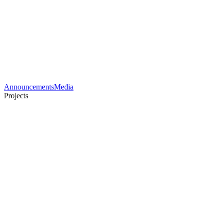
Announcements
Media
Projects