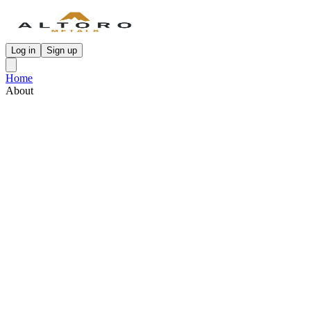
Log in
Sign up
Home
About